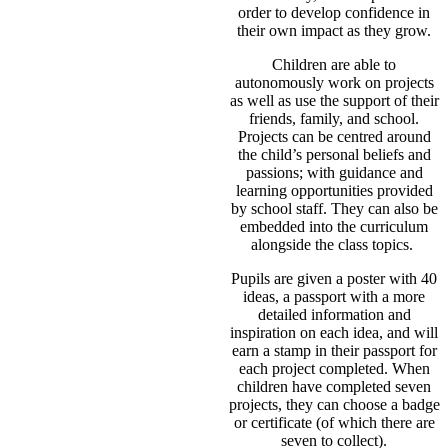
order to develop confidence in
their own impact as they grow.
Children are able to
autonomously work on projects
as well as use the support of their
friends, family, and school.
Projects can be centred around
the child’s personal beliefs and
passions; with guidance and
learning opportunities provided
by school staff. They can also be
embedded into the curriculum
alongside the class topics.
Pupils are given a poster with 40
ideas, a passport with a more
detailed information and
inspiration on each idea, and will
earn a stamp in their passport for
each project completed. When
children have completed seven
projects, they can choose a badge
or certificate (of which there are
seven to collect).