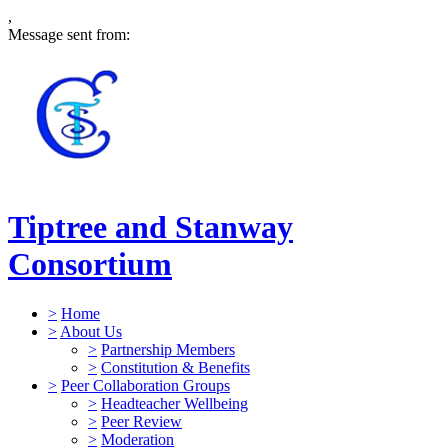
,
Message sent from:
Tiptree and Stanway
Consortium
>
Home
>
About Us
>
Partnership Members
>
Constitution & Benefits
>
Peer Collaboration Groups
>
Headteacher Wellbeing
>
Peer Review
>
Moderation