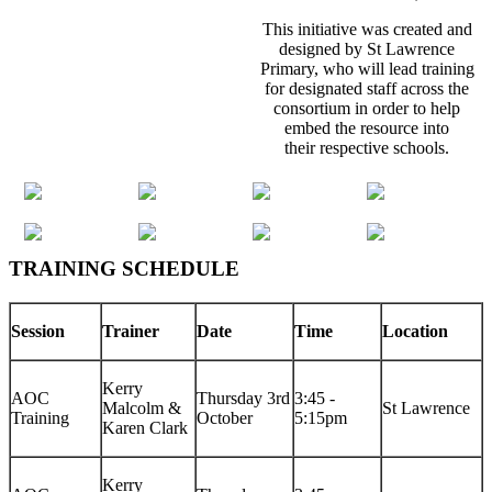
This initiative was created and
designed by St Lawrence
Primary, who will lead training
for designated staff across the
consortium in order to help
embed the resource into
their respective schools.
TRAINING SCHEDULE
Session
Trainer
Date
Time
Location
Kerry
AOC
Thursday 3rd
3:45 -
Malcolm &
St Lawrence
Training
October
5:15pm
Karen Clark
Kerry