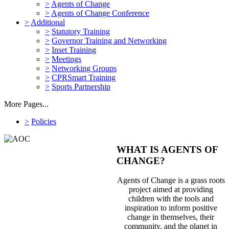
>
Agents of Change
>
Agents of Change Conference
>
Additional
>
Statutory Training
>
Governor Training and Networking
>
Inset Training
>
Meetings
>
Networking Groups
>
CPRSmart Training
>
Sports Partnership
More Pages...
>
Policies
WHAT IS AGENTS OF
CHANGE?
Agents of Change is a grass roots
project aimed at providing
children with the tools and
inspiration to inform positive
change in themselves, their
community, and the planet in