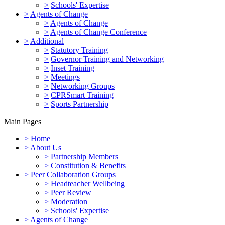
>
Schools' Expertise
>
Agents of Change
>
Agents of Change
>
Agents of Change Conference
>
Additional
>
Statutory Training
>
Governor Training and Networking
>
Inset Training
>
Meetings
>
Networking Groups
>
CPRSmart Training
>
Sports Partnership
Main Pages
>
Home
>
About Us
>
Partnership Members
>
Constitution & Benefits
>
Peer Collaboration Groups
>
Headteacher Wellbeing
>
Peer Review
>
Moderation
>
Schools' Expertise
>
Agents of Change