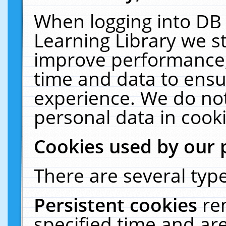
When logging into DB 
Learning Library we s
improve performance, 
time and data to ensu
experience. We do not
personal data in cooki
Cookies used by our 
There are several type
Persistent cookies
re
specified time and ar