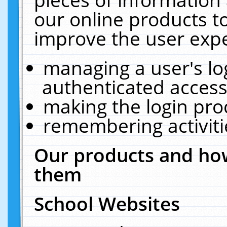
our online products t
improve the user expe
managing a user's lo
authenticated access
making the login pro
remembering activit
Our products and how
them
School Websites