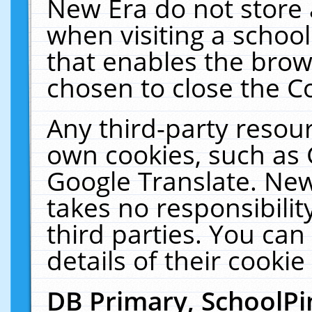
New Era do not store 
when visiting a schoo
that enables the bro
chosen to close the C
Any third-party resourc
own cookies, such as 
Google Translate. New
takes no responsibilit
third parties. You can
details of their cookie
DB Primary, SchoolPi