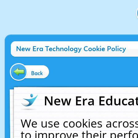
New Era Technology Cookie Policy
Back
New Era Educat
We use cookies across
to improve their per