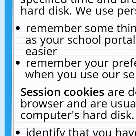
hard disk. We use pers
remember some thing
as your school portal
easier
remember your prefe
when you use our ser
Session cookies
are d
browser and are usual
computer's hard disk.
identify that you hav