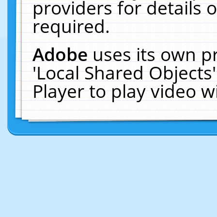
providers for details o
required.
Adobe
uses its own p
'Local Shared Objects
Player to play video 