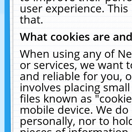
user experience. This
that.
What cookies are an
When using any of Ne
or services, we want 
and reliable for you,
involves placing smal
files known as "cooki
mobile device. We do 
personally, nor to ho
pieces of information 