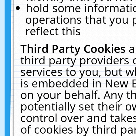
hold some informati
operations that you 
reflect this
Third Party Cookies
a
third party providers
services to you, but w
is embedded in New E
on your behalf. Any th
potentially set their
control over and takes
of cookies by third pa