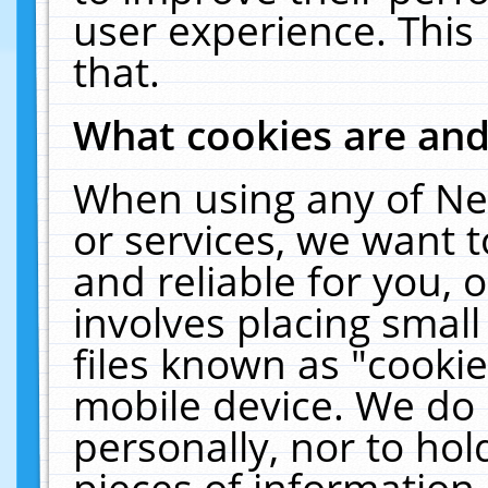
user experience. This
that.
What cookies are an
When using any of Ne
or services, we want 
and reliable for you,
involves placing smal
files known as "cooki
mobile device. We do 
personally, nor to ho
pieces of information 