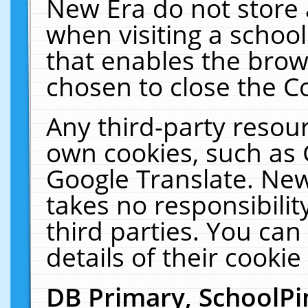
New Era do not store 
when visiting a schoo
that enables the bro
chosen to close the C
Any third-party resourc
own cookies, such as 
Google Translate. New
takes no responsibilit
third parties. You can
details of their cookie
DB Primary, SchoolPi