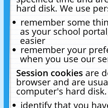
hard disk. We use pers
remember some thing
as your school portal
easier
remember your prefe
when you use our ser
Session cookies
are d
browser and are usual
computer's hard disk.
identify that you hav