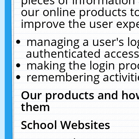
our online products t
improve the user expe
managing a user's lo
authenticated access
making the login pro
remembering activit
Our products and how
them
School Websites