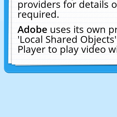
providers for details o
required.
Adobe
uses its own p
'Local Shared Objects
Player to play video 