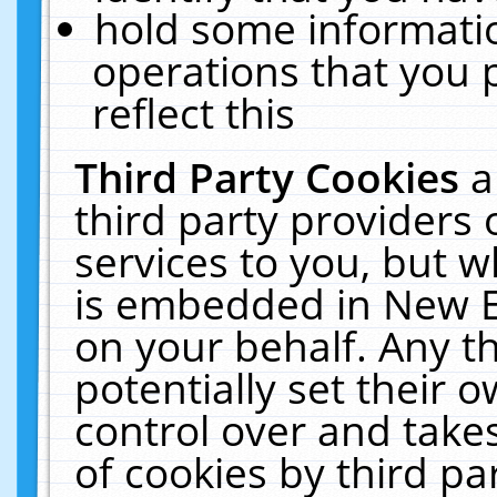
hold some informati
operations that you 
reflect this
Third Party Cookies
a
third party providers
services to you, but w
is embedded in New E
on your behalf. Any th
potentially set their
control over and takes
of cookies by third pa