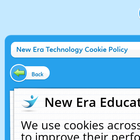
New Era Technology Cookie Policy
Back
New Era Educat
We use cookies across
to improve their per