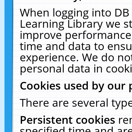
When logging into DB 
Learning Library we s
improve performance, 
time and data to ensu
experience. We do not
personal data in cooki
Cookies used by our 
There are several type
Persistent cookies
re
specified time and ar