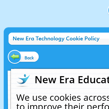
New Era Technology Cookie Policy
Back
New Era Educat
We use cookies across
to improve their per