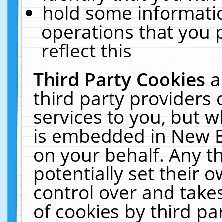
hold some informati
operations that you 
reflect this
Third Party Cookies
a
third party providers
services to you, but w
is embedded in New E
on your behalf. Any th
potentially set their
control over and takes
of cookies by third pa