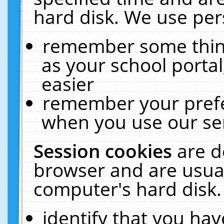
hard disk. We use pers
remember some thing
as your school portal
easier
remember your prefe
when you use our ser
Session cookies
are d
browser and are usual
computer's hard disk.
identify that you hav