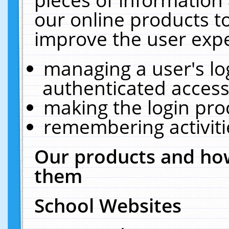
our online products t
improve the user expe
managing a user's lo
authenticated access
making the login pro
remembering activit
Our products and how
them
School Websites