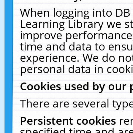
When logging into DB 
Learning Library we s
improve performance, 
time and data to ensu
experience. We do not
personal data in cooki
Cookies used by our 
There are several type
Persistent cookies
re
specified time and ar