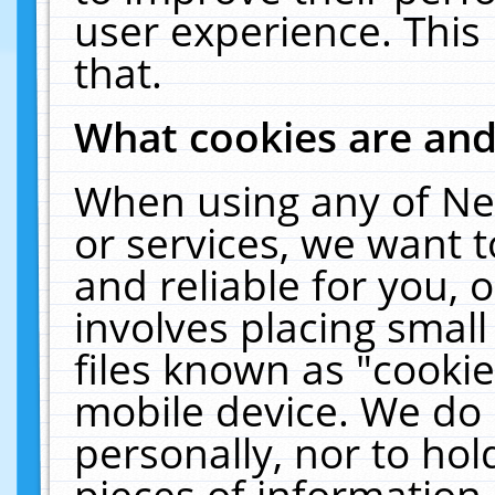
user experience. This
that.
What cookies are an
When using any of Ne
or services, we want 
and reliable for you,
involves placing smal
files known as "cooki
mobile device. We do 
personally, nor to ho
pieces of information 