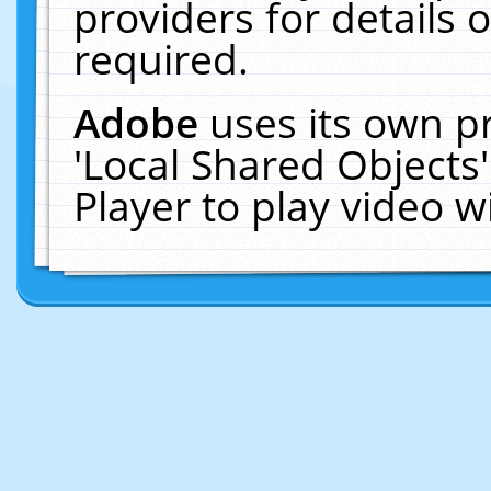
providers for details o
required.
Adobe
uses its own p
'Local Shared Objects
Player to play video 