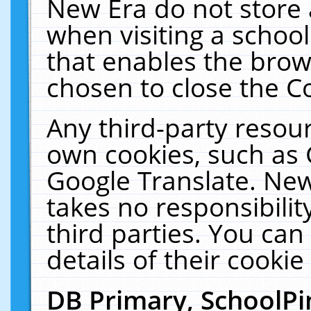
New Era do not store 
when visiting a schoo
that enables the bro
chosen to close the C
Any third-party resourc
own cookies, such as 
Google Translate. New
takes no responsibilit
third parties. You can
details of their cookie
DB Primary, SchoolPi