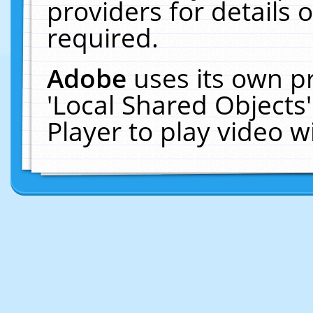
providers for details o
required.
Adobe
uses its own p
'Local Shared Objects
Player to play video 