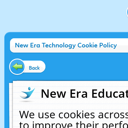
New Era Technology Cookie Policy
Back
New Era Educat
We use cookies across
to improve their per