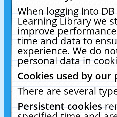
When logging into DB 
Learning Library we s
improve performance, 
time and data to ensu
experience. We do not
personal data in cooki
Cookies used by our 
There are several type
Persistent cookies
re
specified time and ar