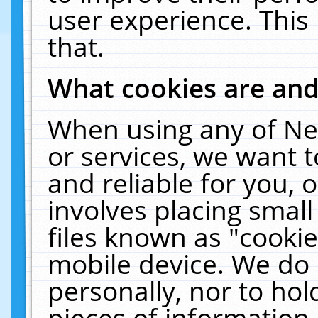
user experience. This
that.
What cookies are an
When using any of Ne
or services, we want 
and reliable for you,
involves placing smal
files known as "cooki
mobile device. We do 
personally, nor to ho
pieces of information 