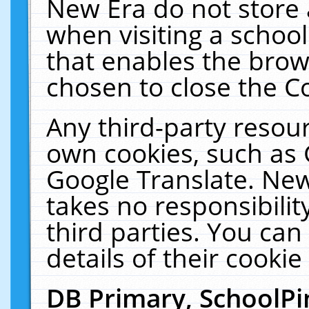
New Era do not store 
when visiting a schoo
that enables the bro
chosen to close the C
Any third-party resourc
own cookies, such as 
Google Translate. New
takes no responsibilit
third parties. You can
details of their cookie
DB Primary, SchoolPi