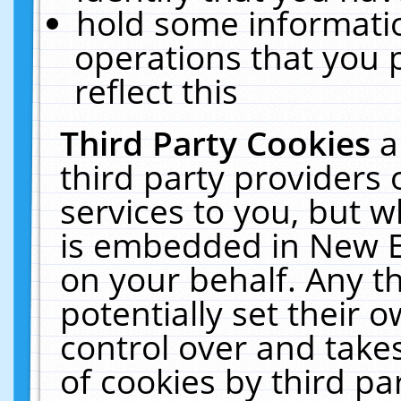
hold some informati
operations that you 
reflect this
Third Party Cookies
a
third party providers
services to you, but w
is embedded in New E
on your behalf. Any th
potentially set their
control over and takes
of cookies by third pa