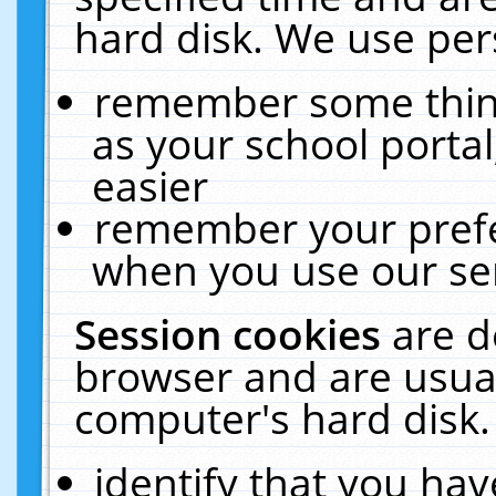
hard disk. We use pers
remember some thing
as your school portal
easier
remember your prefe
when you use our ser
Session cookies
are d
browser and are usual
computer's hard disk.
identify that you hav