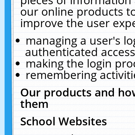
our online products t
improve the user expe
managing a user's lo
authenticated access
making the login pro
remembering activit
Our products and how
them
School Websites