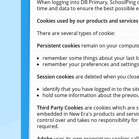
When logging into DB Primary, SchoolPing o
time and data to ensure the best possible e
Cookies used by our products and services
There are several types of cookie:
Persistent cookies
remain on your computer 
remember some things about your last log
remember your preferences and settings 
Session cookies
are deleted when you close
identify that you have logged in to the sit
hold some information about the previous
Third Party Cookies
are cookies which are s
embedded in New Era's products and services
control over and takes no responsibility for 
required.
Adobe
uses its own proprietary cookies cal