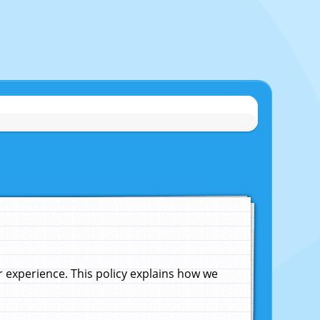
experience. This policy explains how we