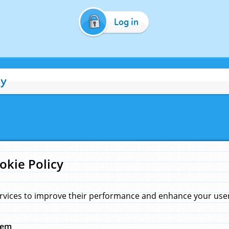
Log in
cy
okie Policy
rvices to improve their performance and enhance your user 
hem