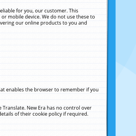
liable for you, our customer. This
 or mobile device. We do not use these to
livering our online products to you and
that enables the browser to remember if you
le Translate. New Era has no control over
tails of their cookie policy if required.