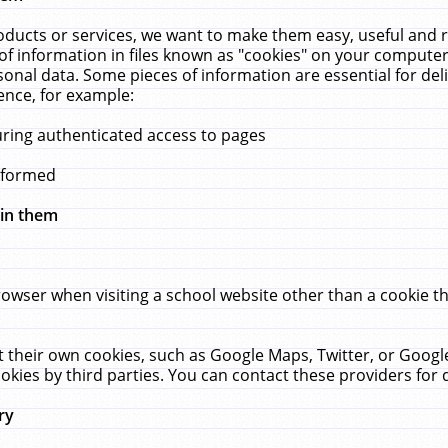
ucts or services, we want to make them easy, useful and re
f information in files known as "cookies" on your computer
rsonal data. Some pieces of information are essential for de
ence, for example:
uring authenticated access to pages
erformed
hin them
rowser when visiting a school website other than a cookie 
set their own cookies, such as Google Maps, Twitter, or Goog
okies by third parties. You can contact these providers for de
ry