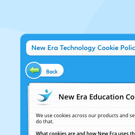
New Era Technology Cookie Poli
Back
New Era Education Co
We use cookies across our products and se
do that.
What cookies are and how New Era uses t