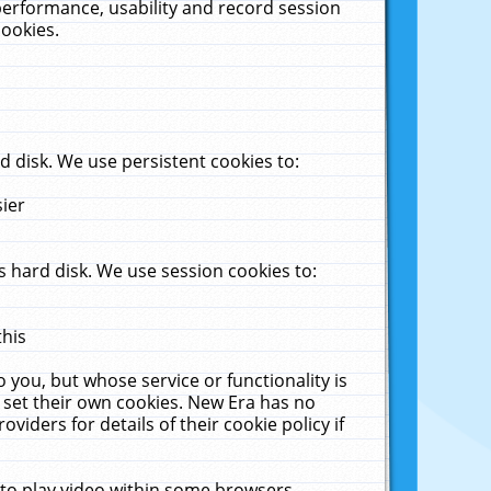
performance, usability and record session
cookies.
 disk. We use persistent cookies to:
sier
 hard disk. We use session cookies to:
this
 you, but whose service or functionality is
 set their own cookies. New Era has no
viders for details of their cookie policy if
 to play video within some browsers.