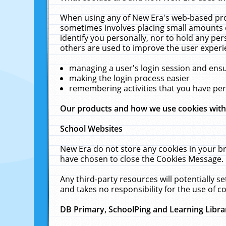
When using any of New Era's web-based prod
sometimes involves placing small amounts o
identify you personally, nor to hold any pe
others are used to improve the user experi
managing a user's login session and ens
making the login process easier
remembering activities that you have p
Our products and how we use cookies wit
School Websites
New Era do not store any cookies in your b
have chosen to close the Cookies Message.
Any third-party resources will potentially 
and takes no responsibility for the use of co
DB Primary, SchoolPing and Learning Libra