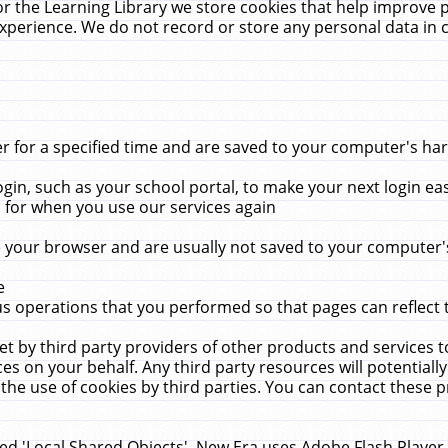
r the Learning Library we store cookies that help improve 
xperience. We do not record or store any personal data in 
for a specified time and are saved to your computer's hard
in, such as your school portal, to make your next login ea
for when you use our services again
 your browser and are usually not saved to your computer's
e
 operations that you performed so that pages can reflect 
et by third party providers of other products and services to
 on your behalf. Any third party resources will potentially
the use of cookies by third parties. You can contact these pro
led 'Local Shared Objects'. New Era uses Adobe Flash Player