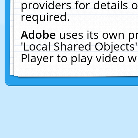
providers for details o
required.
Adobe
uses its own p
'Local Shared Objects
Player to play video 