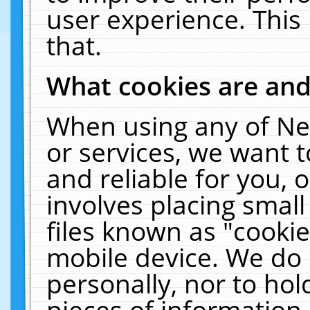
user experience. This
that.
What cookies are an
When using any of Ne
or services, we want 
and reliable for you,
involves placing smal
files known as "cooki
mobile device. We do 
personally, nor to ho
pieces of information 