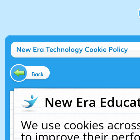
New Era Technology Cookie Policy
Back
New Era Educat
We use cookies across
to improve their per