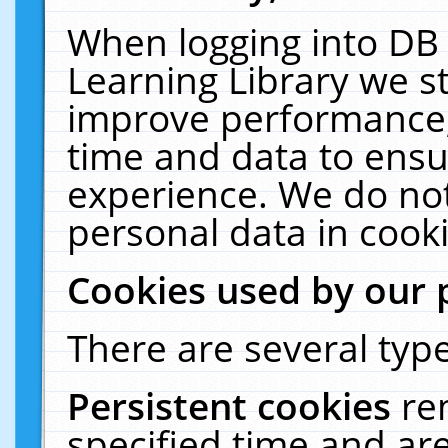
When logging into DB 
Learning Library we s
improve performance, 
time and data to ensu
experience. We do not
personal data in cooki
Cookies used by our 
There are several type
Persistent cookies
re
specified time and ar