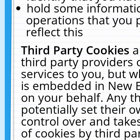
hold some informati
operations that you 
reflect this
Third Party Cookies
a
third party providers
services to you, but w
is embedded in New E
on your behalf. Any th
potentially set their
control over and takes
of cookies by third pa