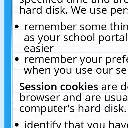
hard disk. We use pers
remember some thing
as your school portal
easier
remember your prefe
when you use our ser
Session cookies
are d
browser and are usual
computer's hard disk.
identify that you hav