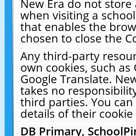
New Era do not store 
when visiting a schoo
that enables the bro
chosen to close the C
Any third-party resourc
own cookies, such as 
Google Translate. New
takes no responsibilit
third parties. You can
details of their cookie
DB Primary, SchoolPi