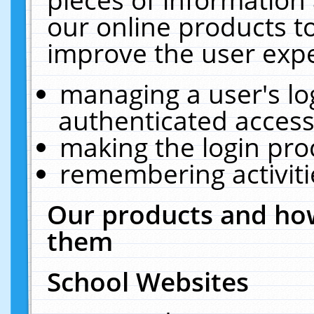
our online products t
improve the user expe
managing a user's lo
authenticated access
making the login pro
remembering activit
Our products and how
them
School Websites