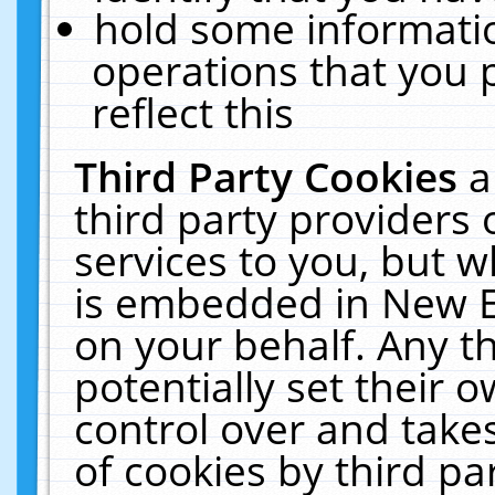
hold some informati
operations that you 
reflect this
Third Party Cookies
a
third party providers
services to you, but w
is embedded in New E
on your behalf. Any th
potentially set their
control over and takes
of cookies by third pa