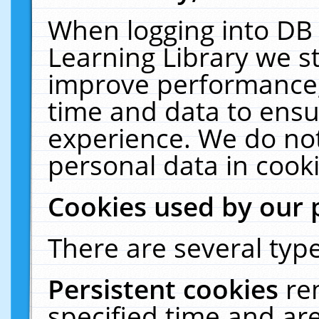
When logging into DB 
Learning Library we s
improve performance, 
time and data to ensu
experience. We do not
personal data in cooki
Cookies used by our 
There are several type
Persistent cookies
re
specified time and ar