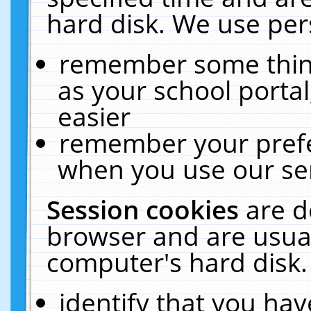
hard disk. We use pers
remember some thing
as your school portal
easier
remember your prefe
when you use our ser
Session cookies
are d
browser and are usual
computer's hard disk.
identify that you hav