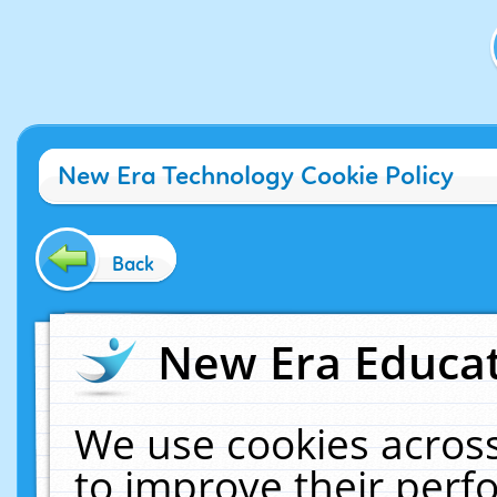
New Era Technology Cookie Policy
Back
New Era Educat
We use cookies across
to improve their per