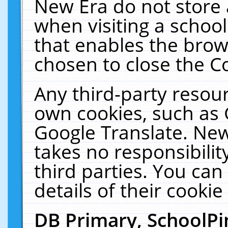
New Era do not store 
when visiting a schoo
that enables the bro
chosen to close the C
Any third-party resourc
own cookies, such as 
Google Translate. New
takes no responsibilit
third parties. You can
details of their cookie
DB Primary, SchoolPi