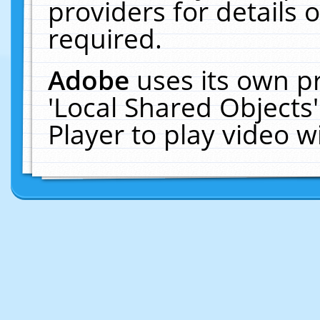
providers for details o
required.
Adobe
uses its own p
'Local Shared Objects
Player to play video 