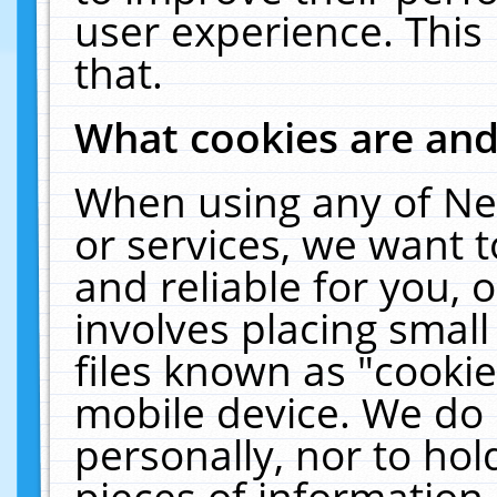
user experience. This
that.
What cookies are an
When using any of Ne
or services, we want 
and reliable for you,
involves placing smal
files known as "cooki
mobile device. We do 
personally, nor to ho
pieces of information 