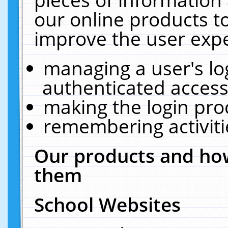
our online products t
improve the user expe
managing a user's lo
authenticated access
making the login pro
remembering activit
Our products and how
them
School Websites