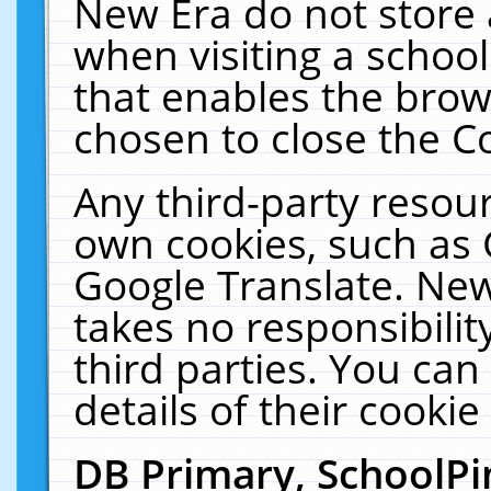
New Era do not store 
when visiting a schoo
that enables the bro
chosen to close the C
Any third-party resourc
own cookies, such as 
Google Translate. New
takes no responsibilit
third parties. You can
details of their cookie
DB Primary, SchoolPi