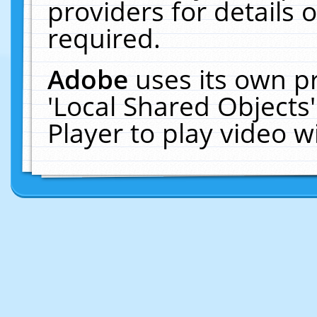
providers for details o
required.
Adobe
uses its own p
'Local Shared Objects
Player to play video 