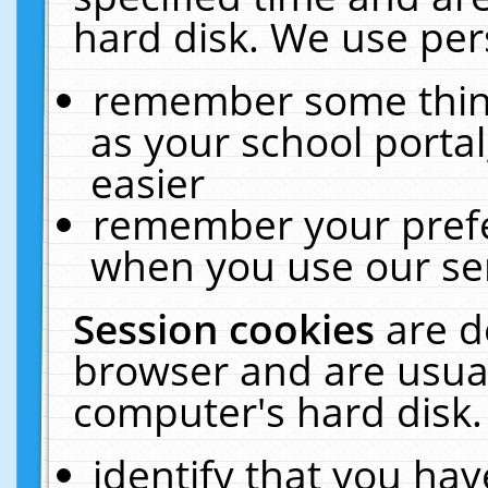
hard disk. We use pers
remember some thing
as your school portal
easier
remember your prefe
when you use our ser
Session cookies
are d
browser and are usual
computer's hard disk.
identify that you hav