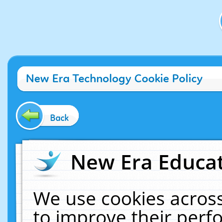
New Era Technology Cookie Policy
Back
New Era Educat
We use cookies across
to improve their per