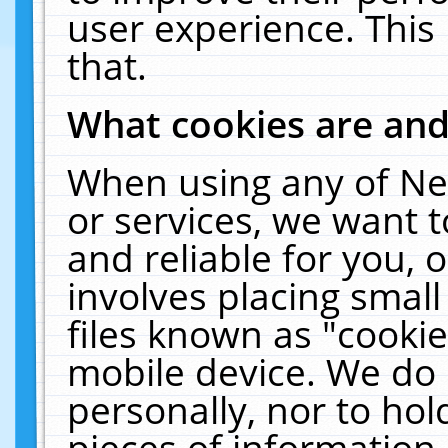
user experience. This
that.
What cookies are an
When using any of Ne
or services, we want 
and reliable for you,
involves placing smal
files known as "cooki
mobile device. We do 
personally, nor to ho
pieces of information 