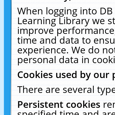
When logging into DB 
Learning Library we s
improve performance, 
time and data to ensu
experience. We do not
personal data in cooki
Cookies used by our 
There are several type
Persistent cookies
re
specified time and ar