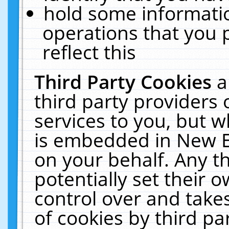
hold some informati
operations that you 
reflect this
Third Party Cookies
a
third party providers
services to you, but w
is embedded in New E
on your behalf. Any th
potentially set their
control over and takes
of cookies by third pa