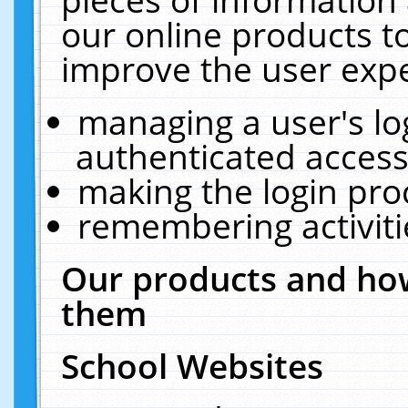
our online products t
improve the user expe
managing a user's lo
authenticated access
making the login pro
remembering activit
Our products and how
them
School Websites