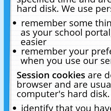
hard disk. We use pers
remember some thing
as your school portal
easier
remember your prefe
when you use our ser
Session cookies
are d
browser and are usual
computer's hard disk.
identify that you hav