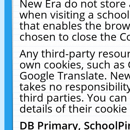
New Era do not store 
when visiting a schoo
that enables the bro
chosen to close the C
Any third-party resourc
own cookies, such as 
Google Translate. New
takes no responsibilit
third parties. You can
details of their cookie
DB Primary, SchoolPi