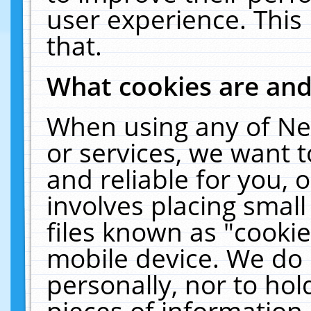
user experience. This
that.
What cookies are an
When using any of Ne
or services, we want 
and reliable for you,
involves placing smal
files known as "cooki
mobile device. We do 
personally, nor to ho
pieces of information 