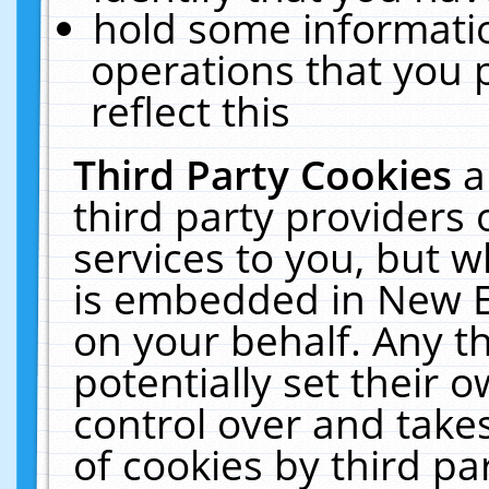
hold some informati
operations that you 
reflect this
Third Party Cookies
a
third party providers
services to you, but w
is embedded in New E
on your behalf. Any th
potentially set their
control over and takes
of cookies by third pa