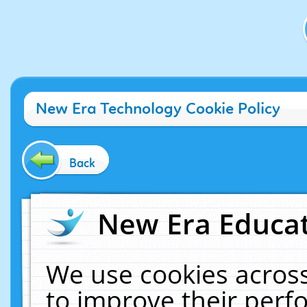
New Era Technology Cookie Policy
Back
New Era Educat
We use cookies across
to improve their per