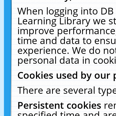
When logging into DB 
Learning Library we s
improve performance, 
time and data to ensu
experience. We do not
personal data in cooki
Cookies used by our 
There are several type
Persistent cookies
re
specified time and ar