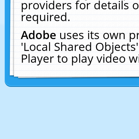
providers for details o
required.
Adobe
uses its own p
'Local Shared Objects
Player to play video 