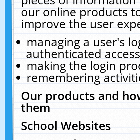
our online products t
improve the user expe
managing a user's lo
authenticated access
making the login pro
remembering activit
Our products and how
them
School Websites