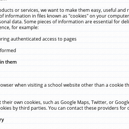
ucts or services, we want to make them easy, useful and re
f information in files known as "cookies" on your computer
rsonal data. Some pieces of information are essential for de
ence, for example:
uring authenticated access to pages
erformed
hin them
rowser when visiting a school website other than a cookie 
set their own cookies, such as Google Maps, Twitter, or Goog
okies by third parties. You can contact these providers for de
ry