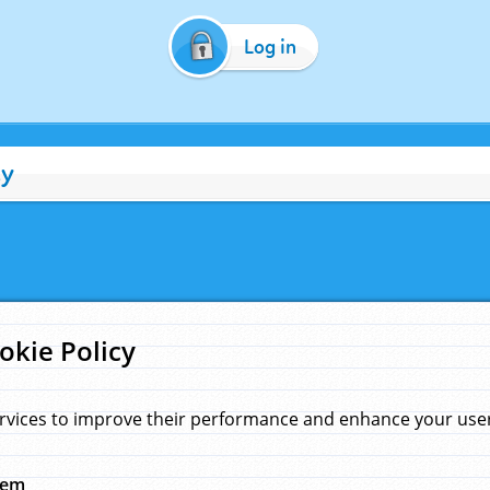
Log in
cy
okie Policy
rvices to improve their performance and enhance your user 
hem