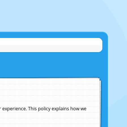
experience. This policy explains how we