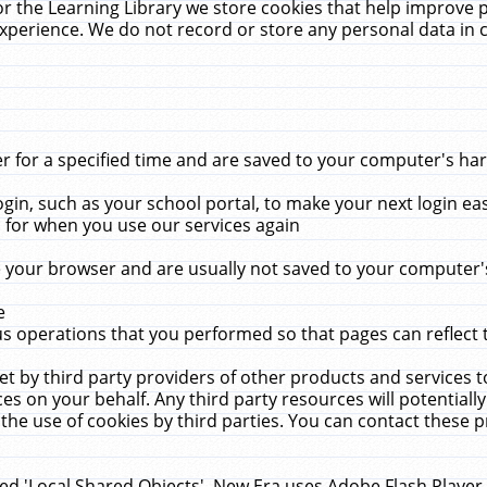
r the Learning Library we store cookies that help improve 
xperience. We do not record or store any personal data in 
for a specified time and are saved to your computer's hard
in, such as your school portal, to make your next login ea
for when you use our services again
 your browser and are usually not saved to your computer's
e
 operations that you performed so that pages can reflect 
et by third party providers of other products and services to
 on your behalf. Any third party resources will potentially
the use of cookies by third parties. You can contact these pro
led 'Local Shared Objects'. New Era uses Adobe Flash Player