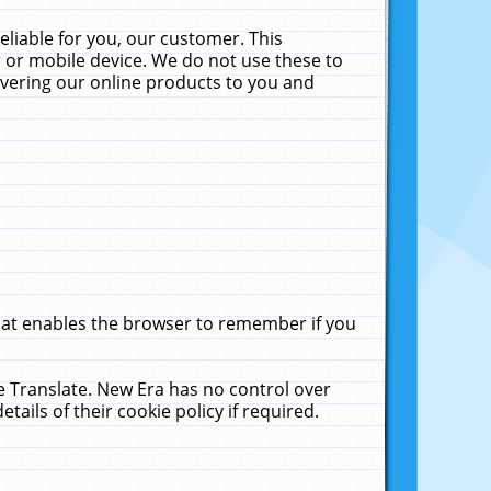
liable for you, our customer. This
 or mobile device. We do not use these to
livering our online products to you and
that enables the browser to remember if you
le Translate. New Era has no control over
tails of their cookie policy if required.