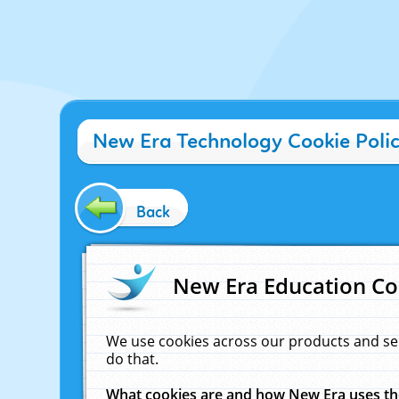
New Era Technology Cookie Poli
Back
New Era Education Co
We use cookies across our products and se
do that.
What cookies are and how New Era uses t