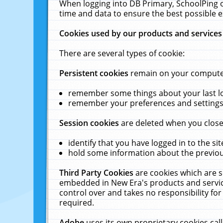
When logging into DB Primary, SchoolPing o
time and data to ensure the best possible e
Cookies used by our products and services
There are several types of cookie:
Persistent cookies
remain on your computer 
remember some things about your last log
remember your preferences and settings 
Session cookies
are deleted when you close
identify that you have logged in to the sit
hold some information about the previous
Third Party Cookies
are cookies which are s
embedded in New Era's products and services
control over and takes no responsibility for 
required.
Adobe
uses its own proprietary cookies cal