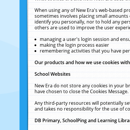
When using any of New Era's web-based prod
sometimes involves placing small amounts o
identify you personally, nor to hold any pe
others are used to improve the user experi
managing a user's login session and ens
making the login process easier
remembering activities that you have p
Our products and how we use cookies wit
School Websites
New Era do not store any cookies in your b
have chosen to close the Cookies Message.
Any third-party resources will potentially 
and takes no responsibility for the use of co
DB Primary, SchoolPing and Learning Libra