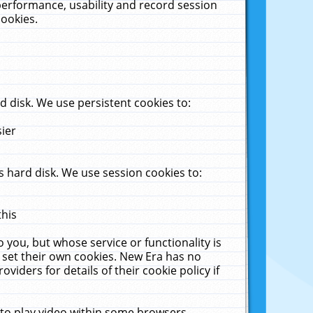
performance, usability and record session
cookies.
 disk. We use persistent cookies to:
sier
 hard disk. We use session cookies to:
this
 you, but whose service or functionality is
 set their own cookies. New Era has no
viders for details of their cookie policy if
 to play video within some browsers.