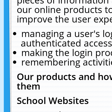
our online products t
improve the user expe
managing a user's lo
authenticated access
making the login pro
remembering activit
Our products and how
them
School Websites