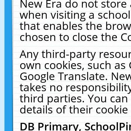
New Era do not store 
when visiting a schoo
that enables the bro
chosen to close the C
Any third-party resourc
own cookies, such as 
Google Translate. New
takes no responsibilit
third parties. You can
details of their cookie
DB Primary, SchoolPi