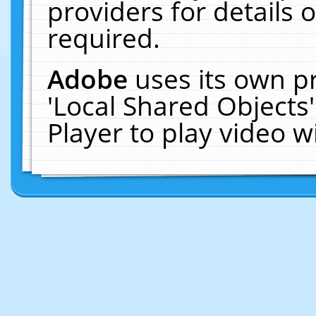
providers for details o
required.
Adobe
uses its own p
'Local Shared Objects
Player to play video 