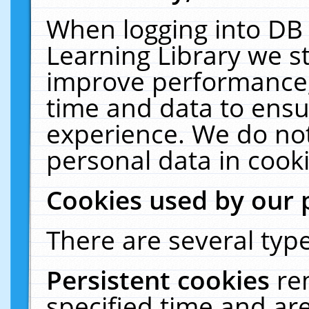
When logging into DB 
Learning Library we s
improve performance, 
time and data to ensu
experience. We do not
personal data in cooki
Cookies used by our 
There are several type
Persistent cookies
re
specified time and ar