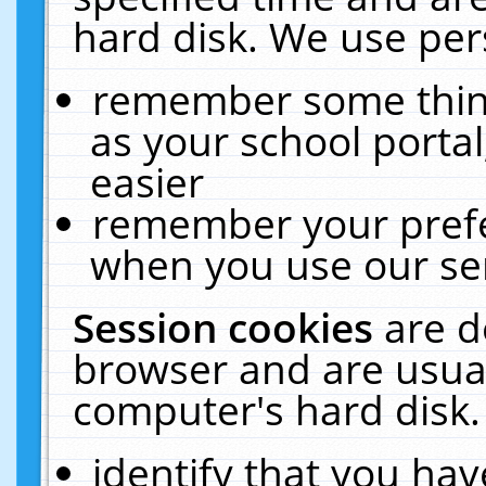
hard disk. We use pers
remember some thing
as your school portal
easier
remember your prefe
when you use our ser
Session cookies
are d
browser and are usual
computer's hard disk.
identify that you hav