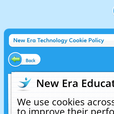
New Era Technology Cookie Policy
Back
New Era Educat
We use cookies across
to improve their per