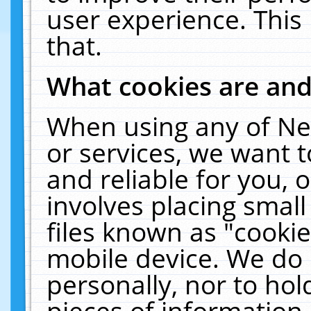
user experience. This
that.
What cookies are an
When using any of Ne
or services, we want 
and reliable for you,
involves placing smal
files known as "cooki
mobile device. We do 
personally, nor to ho
pieces of information 