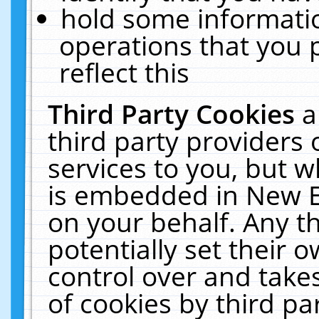
hold some informati
operations that you 
reflect this
Third Party Cookies
a
third party providers
services to you, but w
is embedded in New E
on your behalf. Any th
potentially set their
control over and takes
of cookies by third pa