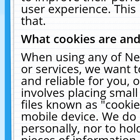
user experience. This
that.
What cookies are an
When using any of Ne
or services, we want 
and reliable for you,
involves placing smal
files known as "cooki
mobile device. We do 
personally, nor to ho
pieces of information 