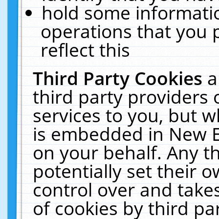
hold some informati
operations that you 
reflect this
Third Party Cookies
a
third party providers
services to you, but w
is embedded in New E
on your behalf. Any th
potentially set their
control over and takes
of cookies by third pa