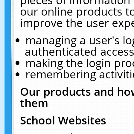
our online products t
improve the user expe
managing a user's lo
authenticated access
making the login pro
remembering activit
Our products and how
them
School Websites