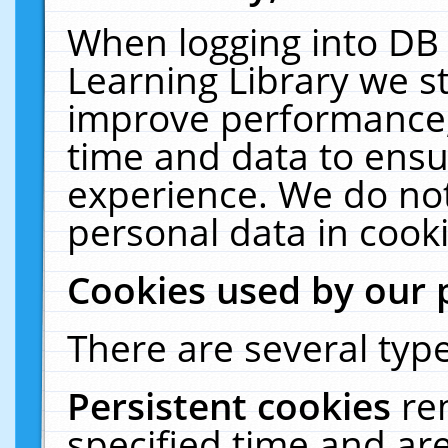
When logging into DB 
Learning Library we s
improve performance, 
time and data to ensu
experience. We do not
personal data in cooki
Cookies used by our 
There are several type
Persistent cookies
re
specified time and ar