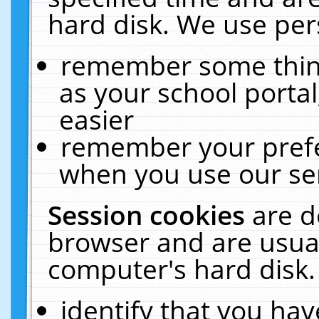
hard disk. We use pers
remember some thing
as your school portal
easier
remember your prefe
when you use our ser
Session cookies
are d
browser and are usual
computer's hard disk.
identify that you hav