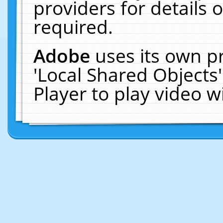
providers for details o
required.
Adobe
uses its own p
'Local Shared Objects
Player to play video 