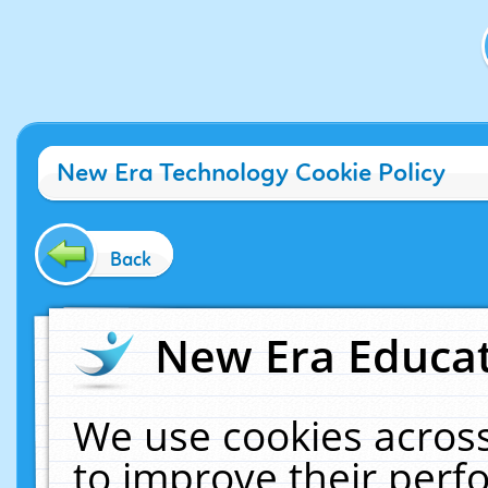
New Era Technology Cookie Policy
Back
New Era Educat
We use cookies across
to improve their per