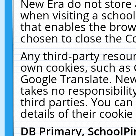
New Era do not store 
when visiting a schoo
that enables the bro
chosen to close the C
Any third-party resourc
own cookies, such as 
Google Translate. New
takes no responsibilit
third parties. You can
details of their cookie
DB Primary, SchoolPi