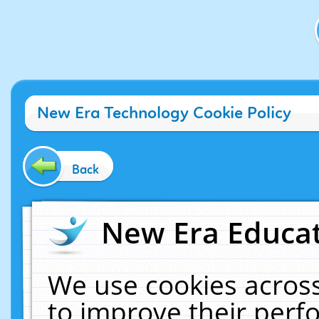
New Era Technology Cookie Policy
Back
New Era Educat
We use cookies across
to improve their per