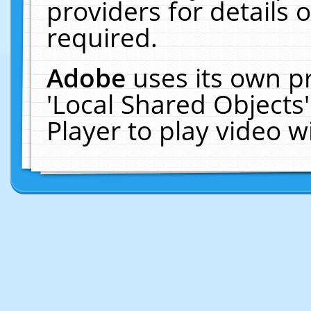
providers for details o
required.
Adobe
uses its own p
'Local Shared Objects
Player to play video 