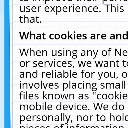
user experience. This
that.
What cookies are an
When using any of Ne
or services, we want 
and reliable for you,
involves placing smal
files known as "cooki
mobile device. We do 
personally, nor to ho
pieces of information 