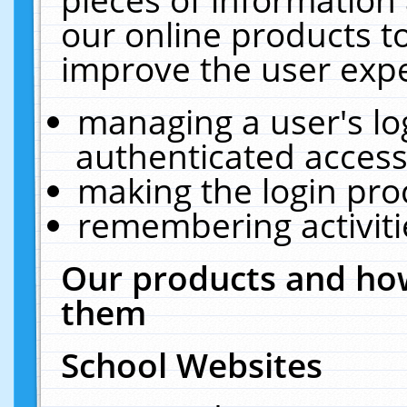
our online products t
improve the user expe
managing a user's lo
authenticated access
making the login pro
remembering activit
Our products and how
them
School Websites