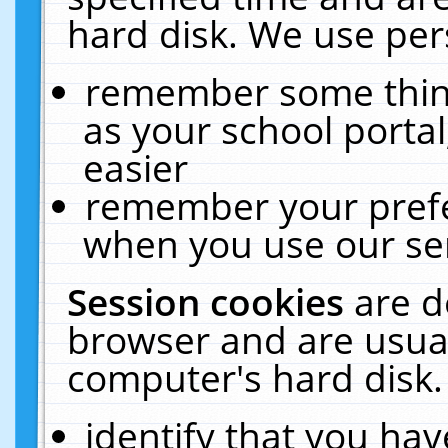
hard disk. We use pers
remember some thing
as your school portal
easier
remember your prefe
when you use our ser
Session cookies
are d
browser and are usual
computer's hard disk.
identify that you hav