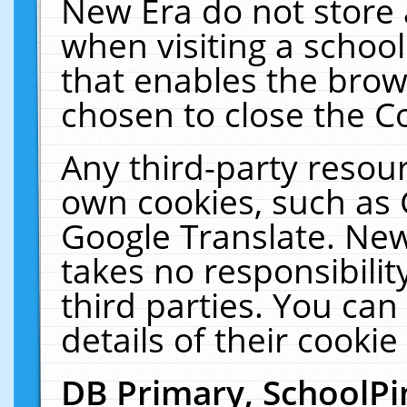
New Era do not store 
when visiting a schoo
that enables the bro
chosen to close the C
Any third-party resourc
own cookies, such as 
Google Translate. New
takes no responsibilit
third parties. You can
details of their cookie
DB Primary, SchoolPi