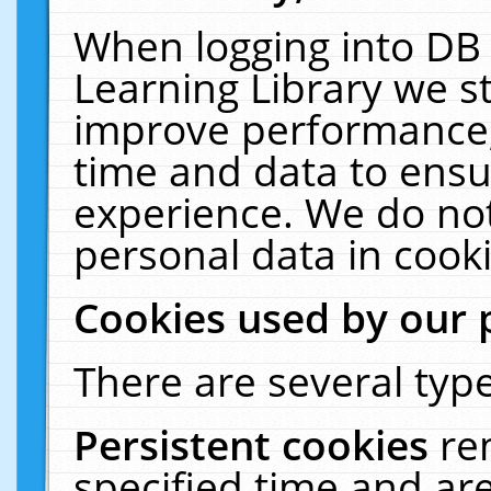
When logging into DB 
Learning Library we s
improve performance, 
time and data to ensu
experience. We do not
personal data in cooki
Cookies used by our 
There are several type
Persistent cookies
re
specified time and ar