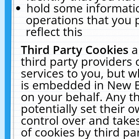
hold some informati
operations that you 
reflect this
Third Party Cookies
a
third party providers
services to you, but w
is embedded in New E
on your behalf. Any th
potentially set their
control over and takes
of cookies by third pa