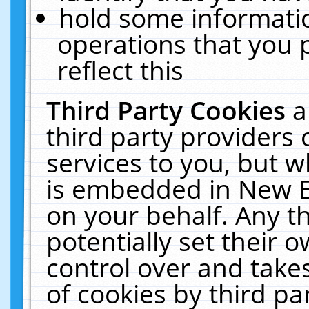
hold some informati
operations that you 
reflect this
Third Party Cookies
a
third party providers
services to you, but w
is embedded in New E
on your behalf. Any th
potentially set their
control over and takes
of cookies by third pa