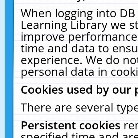
When logging into DB 
Learning Library we s
improve performance, 
time and data to ensu
experience. We do not
personal data in cooki
Cookies used by our 
There are several type
Persistent cookies
re
specified time and ar