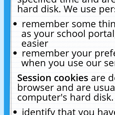
hard disk. We use pers
remember some thing
as your school portal
easier
remember your prefe
when you use our ser
Session cookies
are d
browser and are usual
computer's hard disk.
identify that you hav