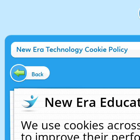
New Era Technology Cookie Policy
Back
New Era Educat
We use cookies across
to improve their per