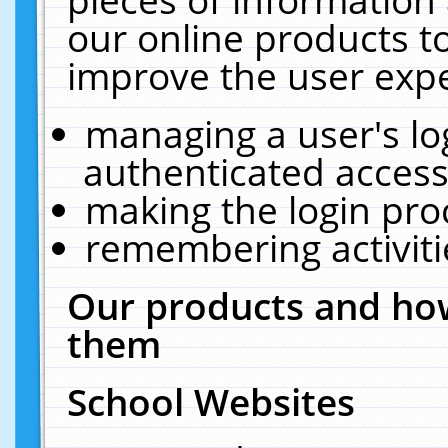
our online products t
improve the user expe
managing a user's lo
authenticated access
making the login pro
remembering activit
Our products and how
them
School Websites