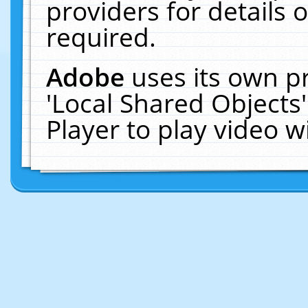
providers for details o
required.
Adobe
uses its own p
'Local Shared Objects
Player to play video 