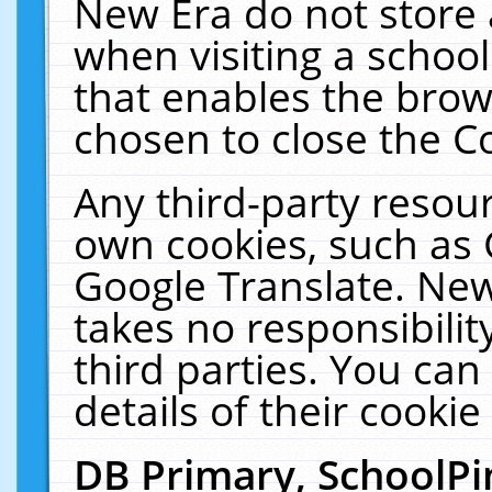
New Era do not store 
when visiting a schoo
that enables the bro
chosen to close the C
Any third-party resourc
own cookies, such as 
Google Translate. New
takes no responsibilit
third parties. You can
details of their cookie
DB Primary, SchoolPi