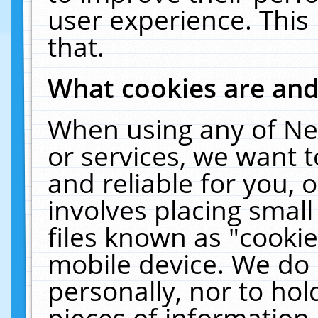
user experience. This
that.
What cookies are an
When using any of Ne
or services, we want 
and reliable for you,
involves placing smal
files known as "cooki
mobile device. We do 
personally, nor to ho
pieces of information 