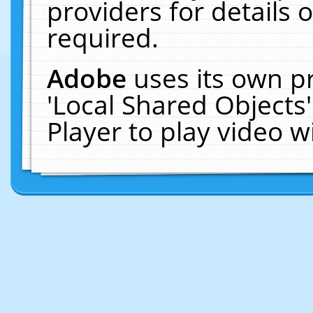
providers for details o
required.
Adobe
uses its own p
'Local Shared Objects
Player to play video 