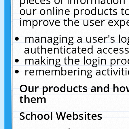
our online products t
improve the user expe
managing a user's lo
authenticated access
making the login pro
remembering activit
Our products and how
them
School Websites