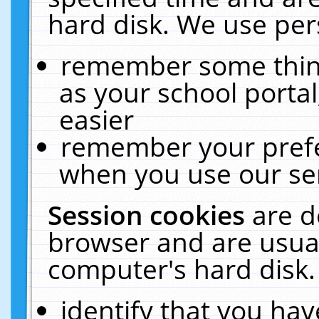
hard disk. We use pers
remember some thing
as your school portal
easier
remember your prefe
when you use our ser
Session cookies
are d
browser and are usual
computer's hard disk.
identify that you hav