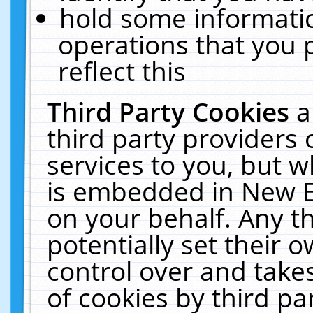
hold some informati
operations that you 
reflect this
Third Party Cookies
a
third party providers
services to you, but w
is embedded in New E
on your behalf. Any th
potentially set their
control over and takes
of cookies by third pa