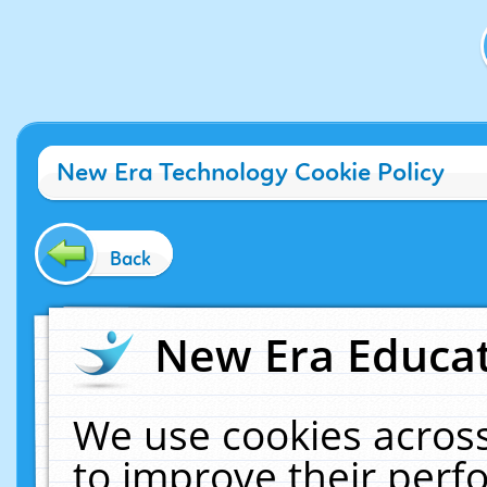
New Era Technology Cookie Policy
Back
New Era Educat
We use cookies across
to improve their per