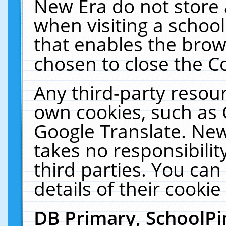
New Era do not store 
when visiting a schoo
that enables the bro
chosen to close the C
Any third-party resourc
own cookies, such as 
Google Translate. New
takes no responsibilit
third parties. You can
details of their cookie
DB Primary, SchoolPi