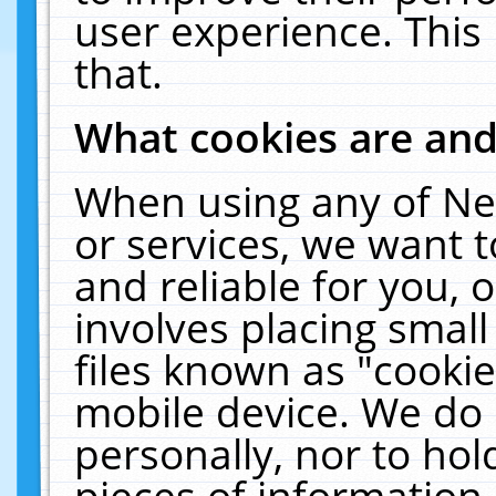
user experience. This
that.
What cookies are an
When using any of Ne
or services, we want 
and reliable for you,
involves placing smal
files known as "cooki
mobile device. We do 
personally, nor to ho
pieces of information 