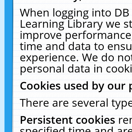
When logging into DB 
Learning Library we s
improve performance, 
time and data to ensu
experience. We do not
personal data in cooki
Cookies used by our 
There are several type
Persistent cookies
re
specified time and ar