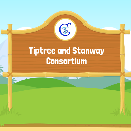
Tiptree and Stanway
Consortium