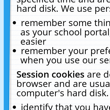
hard disk. We use pers
remember some thing
as your school portal
easier
remember your prefe
when you use our ser
Session cookies
are d
browser and are usual
computer's hard disk.
identify that you hav