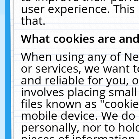
user experience. This
that.
What cookies are an
When using any of Ne
or services, we want 
and reliable for you,
involves placing smal
files known as "cooki
mobile device. We do 
personally, nor to ho
pieces of information 