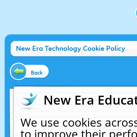
New Era Technology Cookie Policy
Back
New Era Educat
We use cookies across
to improve their per