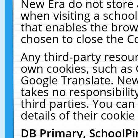
New Era do not store 
when visiting a schoo
that enables the bro
chosen to close the C
Any third-party resourc
own cookies, such as 
Google Translate. New
takes no responsibilit
third parties. You can
details of their cookie
DB Primary, SchoolPi