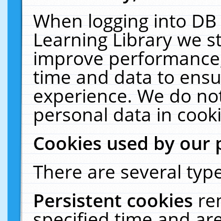
When logging into DB 
Learning Library we s
improve performance, 
time and data to ensu
experience. We do not
personal data in cooki
Cookies used by our 
There are several type
Persistent cookies
re
specified time and ar