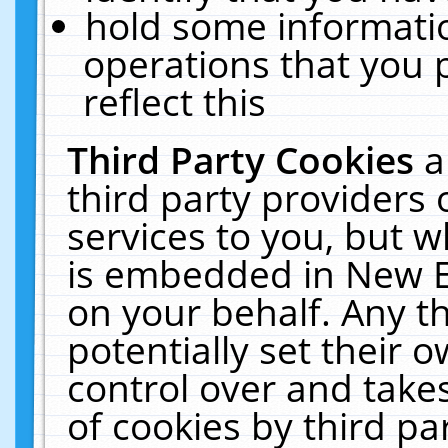
hold some informati
operations that you 
reflect this
Third Party Cookies
a
third party providers
services to you, but w
is embedded in New E
on your behalf. Any th
potentially set their
control over and takes
of cookies by third pa