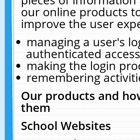
our online products t
improve the user expe
managing a user's lo
authenticated access
making the login pro
remembering activit
Our products and how
them
School Websites