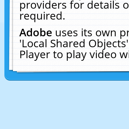
providers for details o
required.
Adobe
uses its own p
'Local Shared Objects
Player to play video 