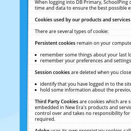
When logging into DB Primary, SchoolPing o
time and data to ensure the best possible e
Cookies used by our products and services
There are several types of cookie:
Persistent cookies
remain on your computer 
remember some things about your last log
remember your preferences and settings 
Session cookies
are deleted when you close
identify that you have logged in to the sit
hold some information about the previous
Third Party Cookies
are cookies which are s
embedded in New Era's products and services
control over and takes no responsibility for 
required.
Adobe
uses its own proprietary cookies cal