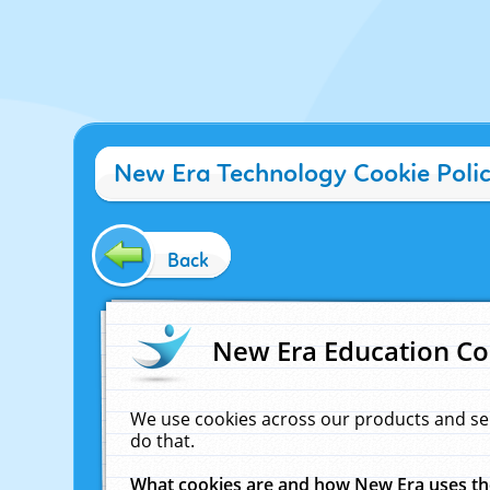
New Era Technology Cookie Poli
Back
New Era Education Co
We use cookies across our products and se
do that.
What cookies are and how New Era uses t