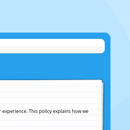
experience. This policy explains how we