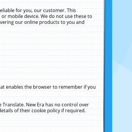
liable for you, our customer. This
 or mobile device. We do not use these to
livering our online products to you and
that enables the browser to remember if you
le Translate. New Era has no control over
tails of their cookie policy if required.