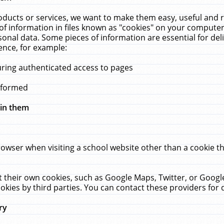
ucts or services, we want to make them easy, useful and re
f information in files known as "cookies" on your computer
rsonal data. Some pieces of information are essential for de
ence, for example:
uring authenticated access to pages
erformed
hin them
rowser when visiting a school website other than a cookie 
set their own cookies, such as Google Maps, Twitter, or Goog
okies by third parties. You can contact these providers for de
ry