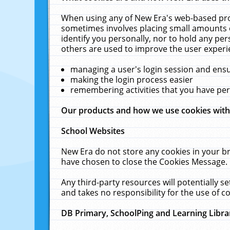
When using any of New Era's web-based prod
sometimes involves placing small amounts o
identify you personally, nor to hold any pe
others are used to improve the user experi
managing a user's login session and ens
making the login process easier
remembering activities that you have p
Our products and how we use cookies wit
School Websites
New Era do not store any cookies in your b
have chosen to close the Cookies Message.
Any third-party resources will potentially 
and takes no responsibility for the use of co
DB Primary, SchoolPing and Learning Libra