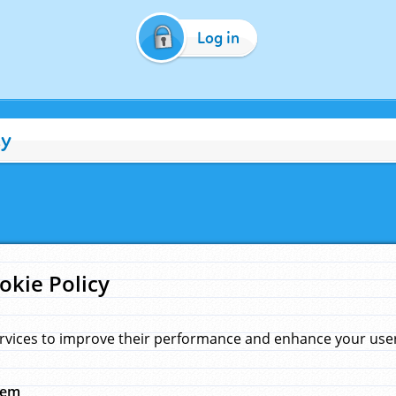
Log in
cy
okie Policy
rvices to improve their performance and enhance your user 
hem