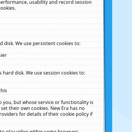
performance, usability and record session
cookies.
 disk. We use persistent cookies to:
sier
 hard disk. We use session cookies to:
this
 you, but whose service or functionality is
 set their own cookies. New Era has no
viders for details of their cookie policy if
 to play video within some browsers.