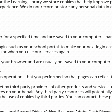
r the Learning Library we store cookies that help improve 
xperience. We do not record or store any personal data in 
for a specified time and are saved to your computer's hard
in, such as your school portal, to make your next login ea
for when you use our services again
 your browser and are usually not saved to your computer's
e
 operations that you performed so that pages can reflect 
et by third party providers of other products and services to
 on your behalf. Any third party resources will potentially
the use of cookies by third parties. You can contact these pro
led 'Local Shared Objects'. New Era uses Adobe Flash Player