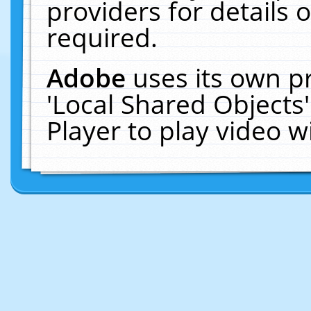
providers for details o
required.
Adobe
uses its own p
'Local Shared Objects
Player to play video 