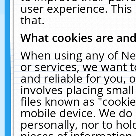
user experience. This
that.
What cookies are an
When using any of Ne
or services, we want 
and reliable for you,
involves placing smal
files known as "cooki
mobile device. We do 
personally, nor to ho
pieces of information 