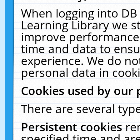
When logging into DB 
Learning Library we s
improve performance, 
time and data to ensu
experience. We do not
personal data in cooki
Cookies used by our 
There are several type
Persistent cookies
re
specified time and ar