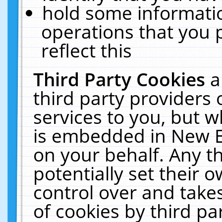
hold some informati
operations that you 
reflect this
Third Party Cookies
a
third party providers
services to you, but w
is embedded in New E
on your behalf. Any th
potentially set their
control over and takes
of cookies by third pa