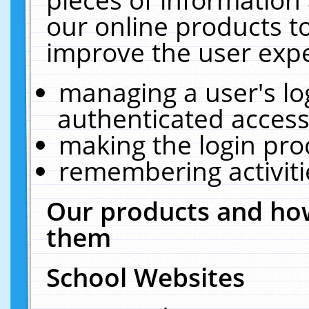
our online products t
improve the user expe
managing a user's lo
authenticated access
making the login pro
remembering activit
Our products and how
them
School Websites