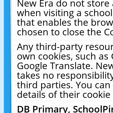
New Era do not store 
when visiting a schoo
that enables the bro
chosen to close the C
Any third-party resourc
own cookies, such as 
Google Translate. New
takes no responsibilit
third parties. You can
details of their cookie
DB Primary, SchoolPi