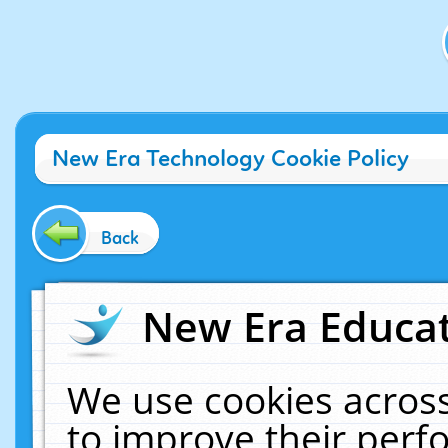
New Era Technology Cookie Policy
Back
New Era Educat
We use cookies across
to improve their per