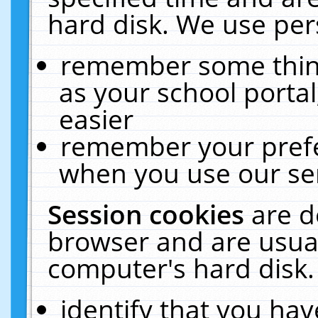
hard disk. We use pers
remember some thing
as your school portal
easier
remember your prefe
when you use our ser
Session cookies
are d
browser and are usual
computer's hard disk.
identify that you hav