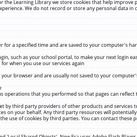
r the Learning Library we store cookies that help improve 
xperience. We do not record or store any personal data in 
for a specified time and are saved to your computer's hard
in, such as your school portal, to make your next login ea
for when you use our services again
 your browser and are usually not saved to your computer's
e
 operations that you performed so that pages can reflect 
et by third party providers of other products and services to
 on your behalf. Any third party resources will potentially
the use of cookies by third parties. You can contact these pro
led 'Local Shared Objects'. New Era uses Adobe Flash Player