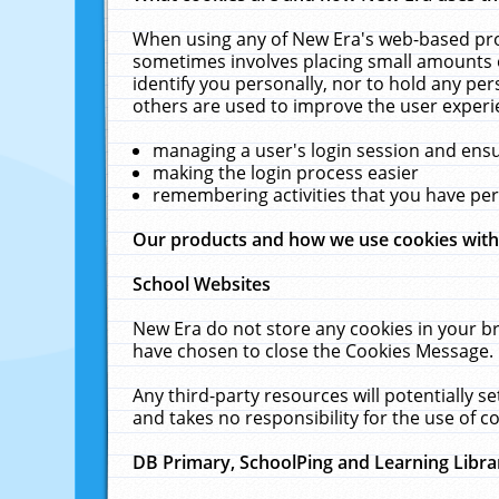
When using any of New Era's web-based prod
sometimes involves placing small amounts o
identify you personally, nor to hold any pe
others are used to improve the user experi
managing a user's login session and ens
making the login process easier
remembering activities that you have p
Our products and how we use cookies wit
School Websites
New Era do not store any cookies in your b
have chosen to close the Cookies Message.
Any third-party resources will potentially 
and takes no responsibility for the use of co
DB Primary, SchoolPing and Learning Libra