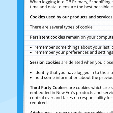
When logging into DB Primary, SchoolPing o
time and data to ensure the best possible e
Cookies used by our products and services
There are several types of cookie:
Persistent cookies
remain on your computer 
remember some things about your last log
remember your preferences and settings 
Session cookies
are deleted when you close
identify that you have logged in to the sit
hold some information about the previous
Third Party Cookies
are cookies which are s
embedded in New Era's products and services
control over and takes no responsibility for 
required.
Adobe
uses its own proprietary cookies cal