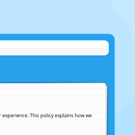
experience. This policy explains how we