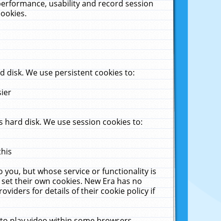
performance, usability and record session
cookies.
 disk. We use persistent cookies to:
sier
 hard disk. We use session cookies to:
this
 you, but whose service or functionality is
 set their own cookies. New Era has no
viders for details of their cookie policy if
 to play video within some browsers.