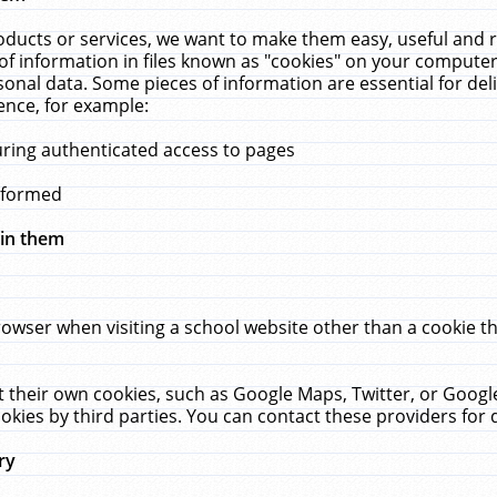
ucts or services, we want to make them easy, useful and re
f information in files known as "cookies" on your computer
rsonal data. Some pieces of information are essential for de
ence, for example:
uring authenticated access to pages
erformed
hin them
rowser when visiting a school website other than a cookie 
set their own cookies, such as Google Maps, Twitter, or Goog
okies by third parties. You can contact these providers for de
ry