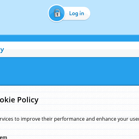
Log in
cy
okie Policy
rvices to improve their performance and enhance your user 
hem