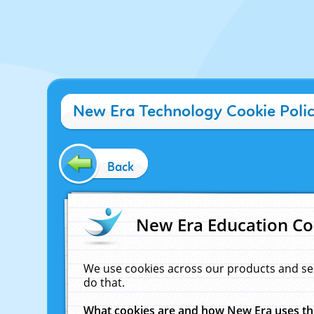
New Era Technology Cookie Poli
Back
New Era Education Co
We use cookies across our products and se
do that.
What cookies are and how New Era uses t