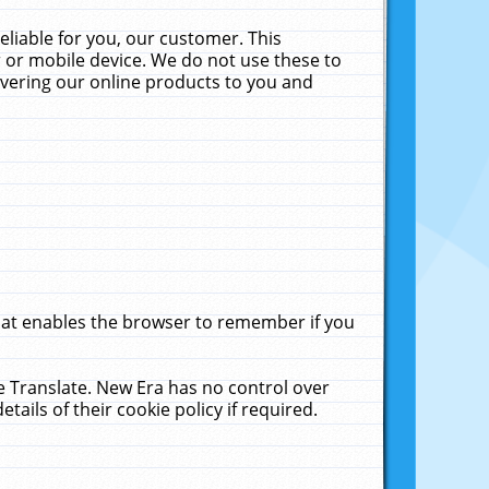
liable for you, our customer. This
 or mobile device. We do not use these to
livering our online products to you and
that enables the browser to remember if you
le Translate. New Era has no control over
tails of their cookie policy if required.