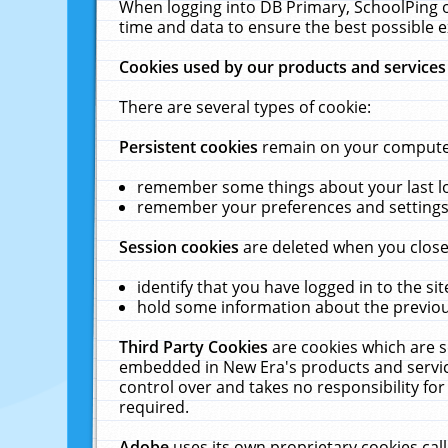
When logging into DB Primary, SchoolPing o
time and data to ensure the best possible e
Cookies used by our products and services
There are several types of cookie:
Persistent cookies
remain on your computer 
remember some things about your last log
remember your preferences and settings 
Session cookies
are deleted when you close
identify that you have logged in to the sit
hold some information about the previous
Third Party Cookies
are cookies which are s
embedded in New Era's products and services
control over and takes no responsibility for 
required.
Adobe
uses its own proprietary cookies cal