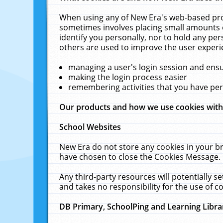
When using any of New Era's web-based prod
sometimes involves placing small amounts o
identify you personally, nor to hold any pe
others are used to improve the user experi
managing a user's login session and ens
making the login process easier
remembering activities that you have p
Our products and how we use cookies wit
School Websites
New Era do not store any cookies in your b
have chosen to close the Cookies Message.
Any third-party resources will potentially 
and takes no responsibility for the use of co
DB Primary, SchoolPing and Learning Libra