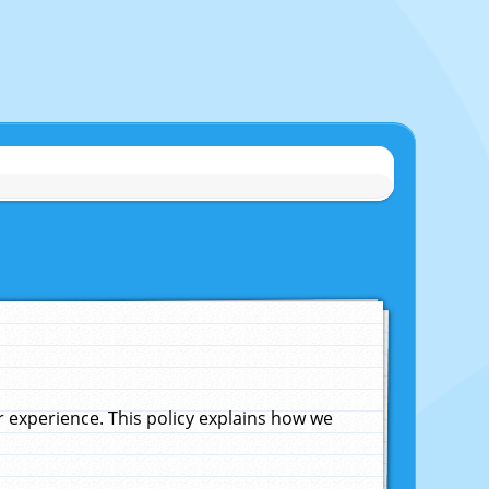
experience. This policy explains how we