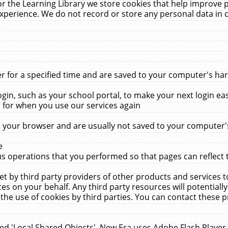
r the Learning Library we store cookies that help improve 
xperience. We do not record or store any personal data in 
for a specified time and are saved to your computer's hard
in, such as your school portal, to make your next login ea
for when you use our services again
 your browser and are usually not saved to your computer's
e
 operations that you performed so that pages can reflect 
et by third party providers of other products and services to
 on your behalf. Any third party resources will potentially
the use of cookies by third parties. You can contact these pro
led 'Local Shared Objects'. New Era uses Adobe Flash Player