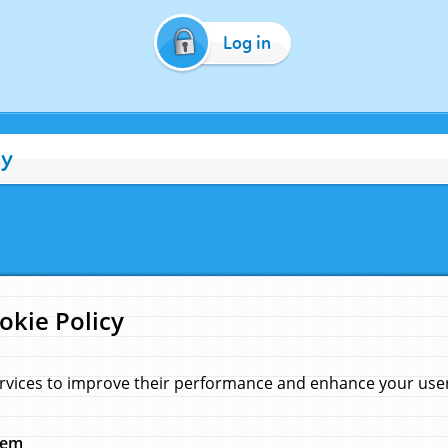
Log in
cy
okie Policy
rvices to improve their performance and enhance your user 
hem