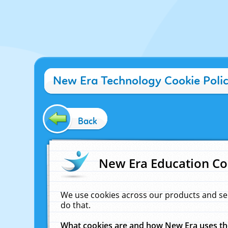
New Era Technology Cookie Poli
Back
New Era Education Co
We use cookies across our products and se
do that.
What cookies are and how New Era uses t