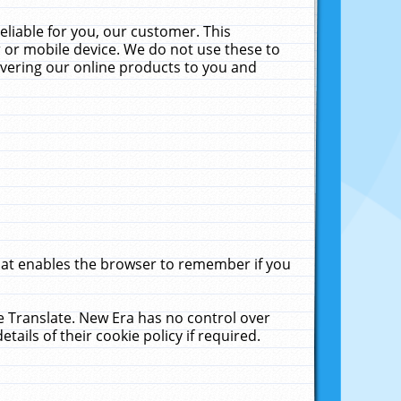
liable for you, our customer. This
 or mobile device. We do not use these to
livering our online products to you and
that enables the browser to remember if you
le Translate. New Era has no control over
tails of their cookie policy if required.