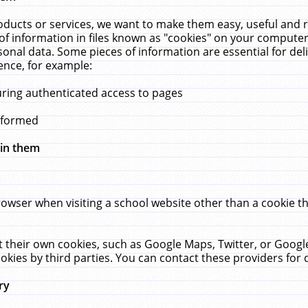
ucts or services, we want to make them easy, useful and re
f information in files known as "cookies" on your computer
rsonal data. Some pieces of information are essential for de
ence, for example:
uring authenticated access to pages
erformed
hin them
rowser when visiting a school website other than a cookie 
set their own cookies, such as Google Maps, Twitter, or Goog
okies by third parties. You can contact these providers for de
ry