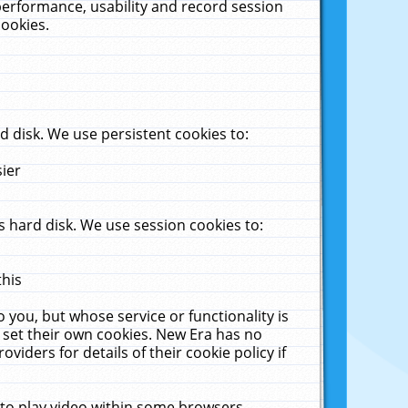
performance, usability and record session
cookies.
 disk. We use persistent cookies to:
sier
 hard disk. We use session cookies to:
this
 you, but whose service or functionality is
 set their own cookies. New Era has no
viders for details of their cookie policy if
 to play video within some browsers.