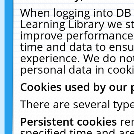
When logging into DB 
Learning Library we s
improve performance, 
time and data to ensu
experience. We do not
personal data in cooki
Cookies used by our 
There are several type
Persistent cookies
re
specified time and ar