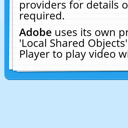
providers for details o
required.
Adobe
uses its own p
'Local Shared Objects
Player to play video 