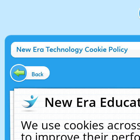
New Era Technology Cookie Policy
Back
New Era Educat
We use cookies across
to improve their per