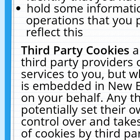
hold some informati
operations that you 
reflect this
Third Party Cookies
a
third party providers
services to you, but w
is embedded in New E
on your behalf. Any th
potentially set their
control over and takes
of cookies by third pa