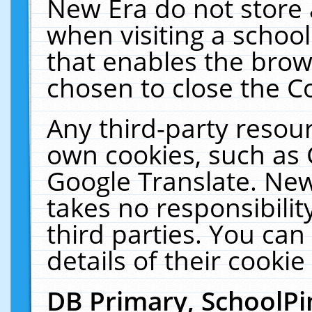
New Era do not store 
when visiting a schoo
that enables the bro
chosen to close the C
Any third-party resourc
own cookies, such as 
Google Translate. New
takes no responsibilit
third parties. You can
details of their cookie
DB Primary, SchoolPi