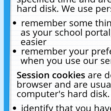
hard disk. We use pers
remember some thing
as your school portal
easier
remember your prefe
when you use our ser
Session cookies
are d
browser and are usual
computer's hard disk.
identify that you hav