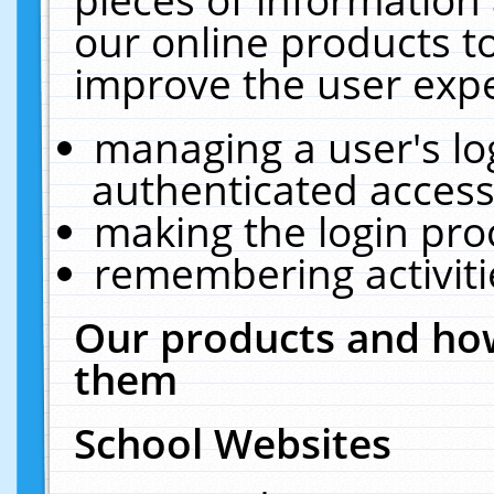
our online products t
improve the user expe
managing a user's lo
authenticated access
making the login pro
remembering activit
Our products and how
them
School Websites