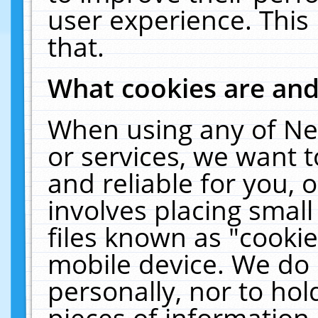
user experience. This
that.
What cookies are an
When using any of Ne
or services, we want 
and reliable for you,
involves placing smal
files known as "cooki
mobile device. We do 
personally, nor to ho
pieces of information 