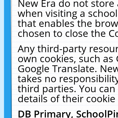
New Era do not store 
when visiting a schoo
that enables the bro
chosen to close the C
Any third-party resourc
own cookies, such as 
Google Translate. New
takes no responsibilit
third parties. You can
details of their cookie
DB Primary, SchoolPi