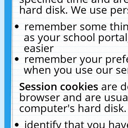
hard disk. We use pers
remember some thing
as your school portal
easier
remember your prefe
when you use our ser
Session cookies
are d
browser and are usual
computer's hard disk.
identify that you hav