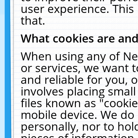
user experience. This
that.
What cookies are an
When using any of Ne
or services, we want 
and reliable for you,
involves placing smal
files known as "cooki
mobile device. We do 
personally, nor to ho
pieces of information 