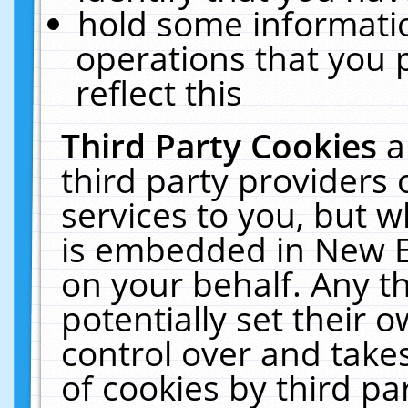
hold some informati
operations that you 
reflect this
Third Party Cookies
a
third party providers
services to you, but w
is embedded in New E
on your behalf. Any th
potentially set their
control over and takes
of cookies by third pa