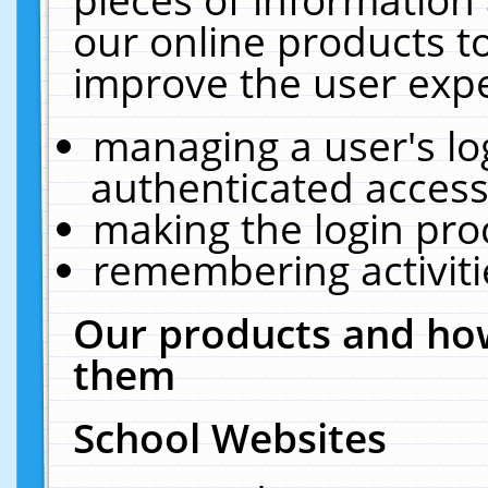
our online products t
improve the user expe
managing a user's lo
authenticated access
making the login pro
remembering activit
Our products and how
them
School Websites