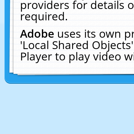
providers for details o
required.
Adobe
uses its own p
'Local Shared Objects
Player to play video 