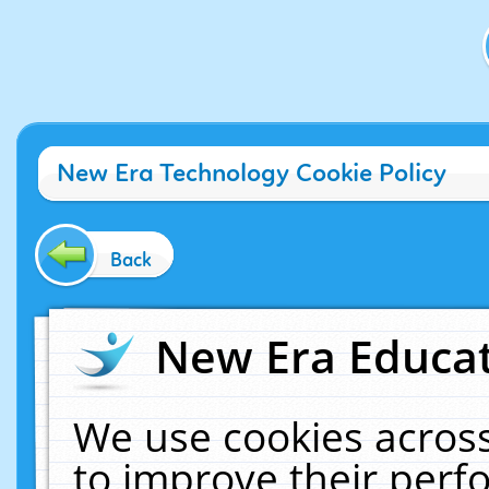
New Era Technology Cookie Policy
Back
New Era Educat
We use cookies across
to improve their per