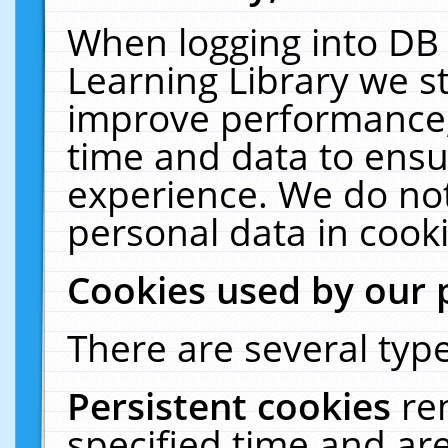
When logging into DB 
Learning Library we s
improve performance, 
time and data to ensu
experience. We do not
personal data in cooki
Cookies used by our 
There are several type
Persistent cookies
re
specified time and ar