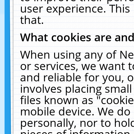
user experience. This
that.
What cookies are an
When using any of Ne
or services, we want 
and reliable for you,
involves placing smal
files known as "cooki
mobile device. We do 
personally, nor to ho
pieces of information 