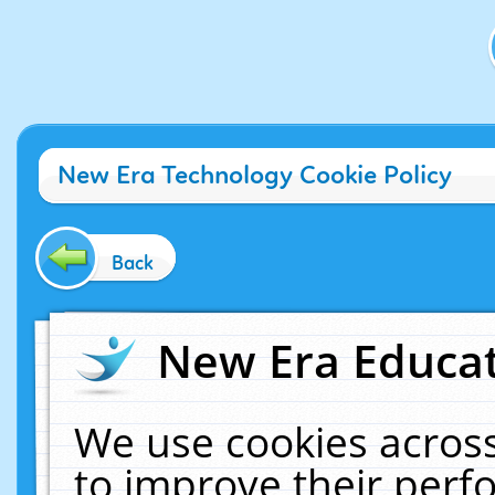
New Era Technology Cookie Policy
Back
New Era Educat
We use cookies across
to improve their per