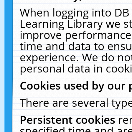
When logging into DB 
Learning Library we s
improve performance, 
time and data to ensu
experience. We do not
personal data in cooki
Cookies used by our 
There are several type
Persistent cookies
re
specified time and ar