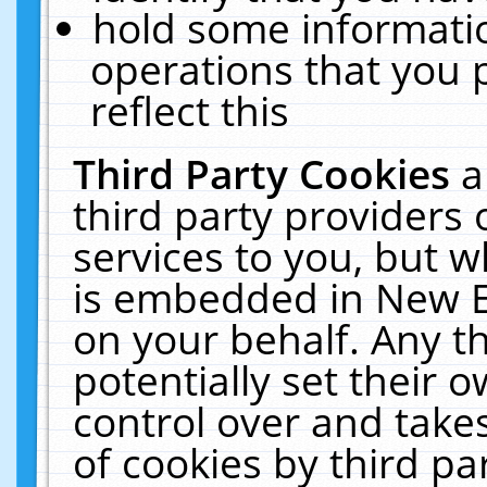
hold some informati
operations that you 
reflect this
Third Party Cookies
a
third party providers
services to you, but w
is embedded in New E
on your behalf. Any th
potentially set their
control over and takes
of cookies by third pa