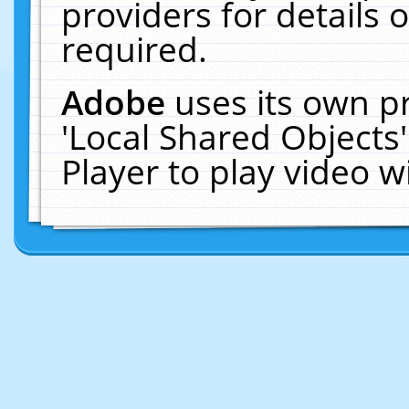
providers for details o
required.
Adobe
uses its own p
'Local Shared Objects
Player to play video 