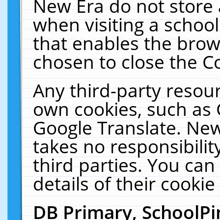
New Era do not store 
when visiting a schoo
that enables the bro
chosen to close the C
Any third-party resourc
own cookies, such as 
Google Translate. New
takes no responsibilit
third parties. You can
details of their cookie
DB Primary, SchoolPi