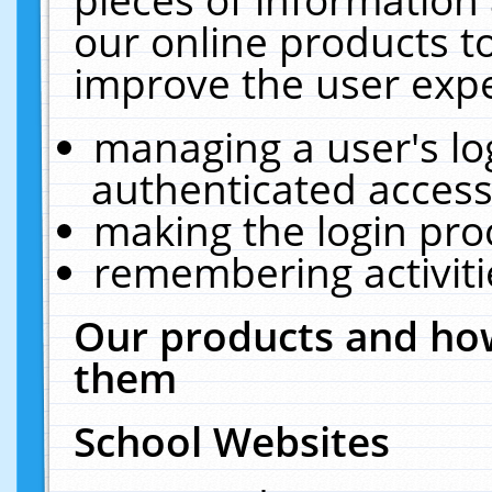
our online products t
improve the user expe
managing a user's lo
authenticated access
making the login pro
remembering activit
Our products and how
them
School Websites