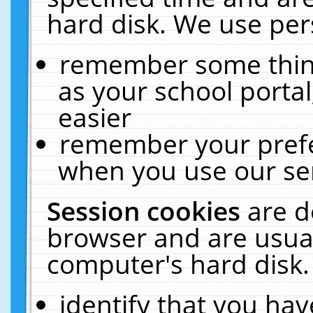
hard disk. We use pers
remember some thing
as your school portal
easier
remember your prefe
when you use our ser
Session cookies
are d
browser and are usual
computer's hard disk.
identify that you hav