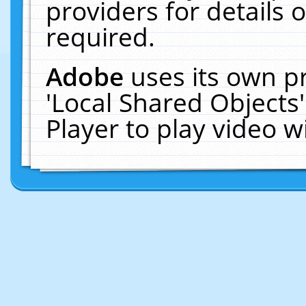
providers for details o
required.
Adobe
uses its own p
'Local Shared Objects
Player to play video 