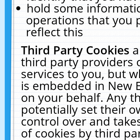
hold some informati
operations that you 
reflect this
Third Party Cookies
a
third party providers
services to you, but w
is embedded in New E
on your behalf. Any th
potentially set their
control over and takes
of cookies by third pa