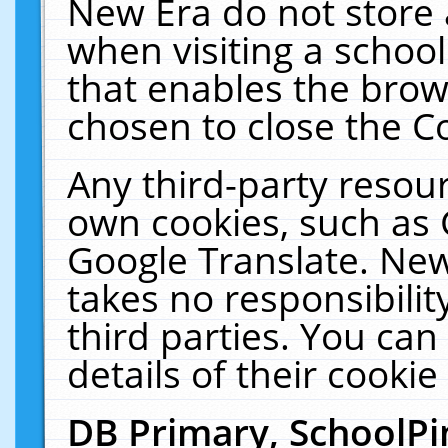
New Era do not store 
when visiting a schoo
that enables the bro
chosen to close the C
Any third-party resourc
own cookies, such as 
Google Translate. New
takes no responsibilit
third parties. You can
details of their cookie
DB Primary, SchoolPi