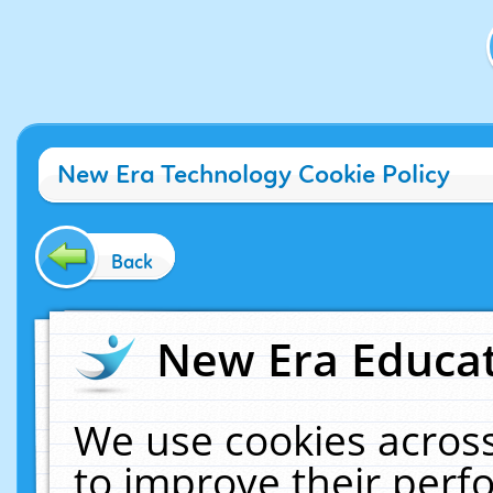
New Era Technology Cookie Policy
Back
New Era Educat
We use cookies across
to improve their per