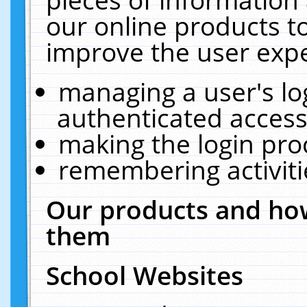
our online products t
improve the user expe
managing a user's lo
authenticated access
making the login pro
remembering activit
Our products and how
them
School Websites