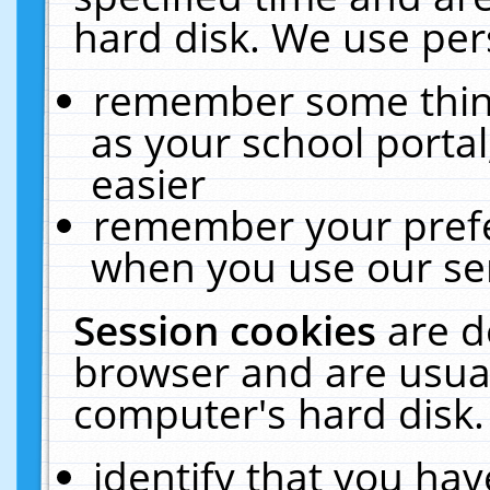
hard disk. We use pers
remember some thing
as your school portal
easier
remember your prefe
when you use our ser
Session cookies
are d
browser and are usual
computer's hard disk.
identify that you hav