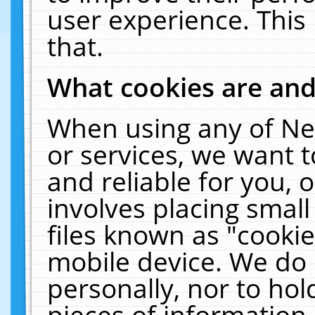
user experience. This
that.
What cookies are an
When using any of Ne
or services, we want 
and reliable for you,
involves placing smal
files known as "cooki
mobile device. We do 
personally, nor to ho
pieces of information 