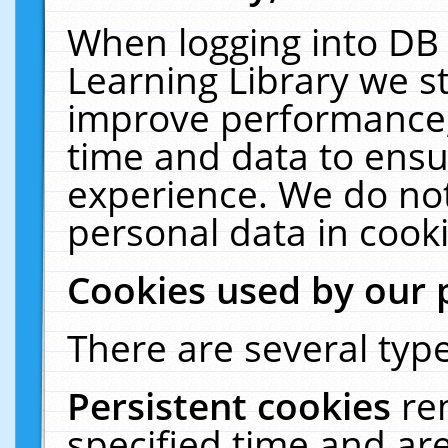
When logging into DB 
Learning Library we s
improve performance, 
time and data to ensu
experience. We do not
personal data in cooki
Cookies used by our 
There are several type
Persistent cookies
re
specified time and ar