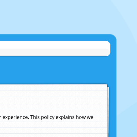
experience. This policy explains how we