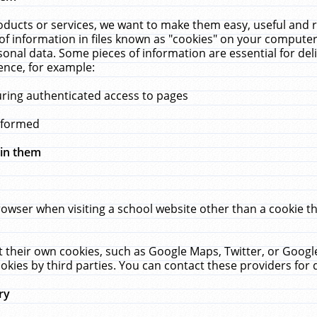
ucts or services, we want to make them easy, useful and re
f information in files known as "cookies" on your computer
rsonal data. Some pieces of information are essential for de
ence, for example:
uring authenticated access to pages
erformed
hin them
rowser when visiting a school website other than a cookie 
set their own cookies, such as Google Maps, Twitter, or Goog
okies by third parties. You can contact these providers for de
ry