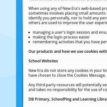
When using any of New Era's web-based prod
sometimes involves placing small amounts o
identify you personally, nor to hold any pe
others are used to improve the user experi
managing a user's login session and ens
making the login process easier
remembering activities that you have p
Our products and how we use cookies wit
School Websites
New Era do not store any cookies in your b
have chosen to close the Cookies Message.
Any third-party resources will potentially 
and takes no responsibility for the use of co
DB Primary, SchoolPing and Learning Libra