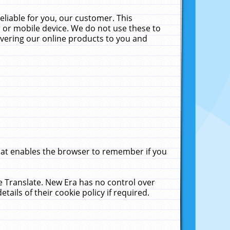
liable for you, our customer. This
 or mobile device. We do not use these to
livering our online products to you and
that enables the browser to remember if you
le Translate. New Era has no control over
tails of their cookie policy if required.