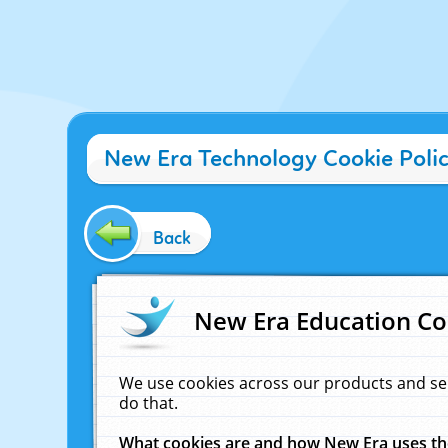
New Era Technology Cookie Poli
Back
New Era Education Co
We use cookies across our products and se
do that.
What cookies are and how New Era uses t