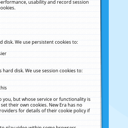
performance, usability and record session
cookies.
 disk. We use persistent cookies to:
sier
 hard disk. We use session cookies to:
this
 you, but whose service or functionality is
 set their own cookies. New Era has no
viders for details of their cookie policy if
 to play video within some browsers.