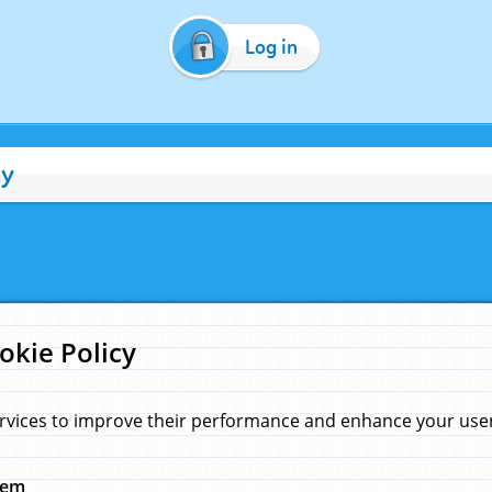
Log in
cy
okie Policy
rvices to improve their performance and enhance your user 
hem