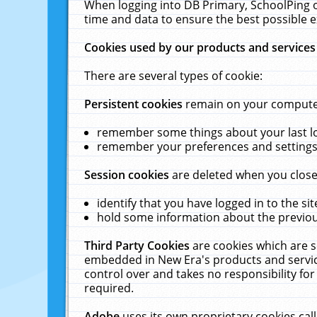
When logging into DB Primary, SchoolPing o
time and data to ensure the best possible e
Cookies used by our products and services
There are several types of cookie:
Persistent cookies
remain on your computer 
remember some things about your last log
remember your preferences and settings 
Session cookies
are deleted when you close
identify that you have logged in to the sit
hold some information about the previous
Third Party Cookies
are cookies which are s
embedded in New Era's products and services
control over and takes no responsibility for 
required.
Adobe
uses its own proprietary cookies cal