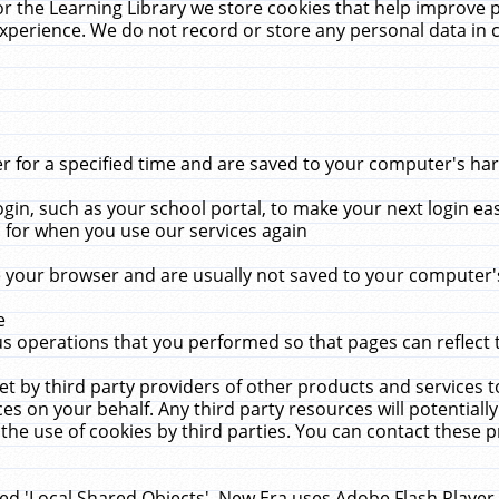
r the Learning Library we store cookies that help improve 
xperience. We do not record or store any personal data in 
for a specified time and are saved to your computer's hard
in, such as your school portal, to make your next login ea
for when you use our services again
 your browser and are usually not saved to your computer's
e
 operations that you performed so that pages can reflect 
et by third party providers of other products and services to
 on your behalf. Any third party resources will potentially
the use of cookies by third parties. You can contact these pro
led 'Local Shared Objects'. New Era uses Adobe Flash Player