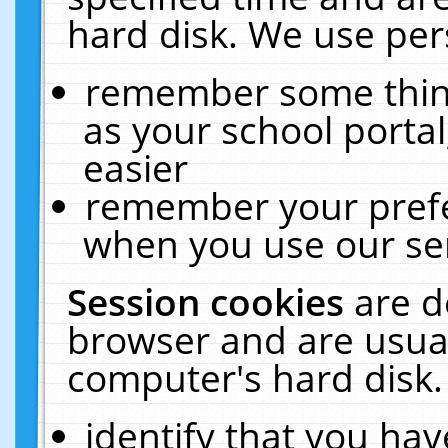
hard disk. We use pers
remember some thing
as your school portal
easier
remember your prefe
when you use our ser
Session cookies
are d
browser and are usual
computer's hard disk.
identify that you hav