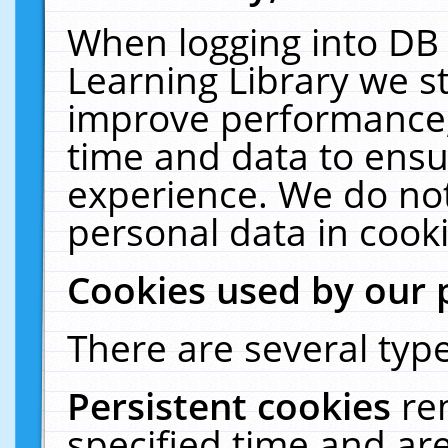
When logging into DB 
Learning Library we s
improve performance, 
time and data to ensu
experience. We do not
personal data in cooki
Cookies used by our 
There are several type
Persistent cookies
re
specified time and ar