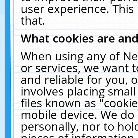
user experience. This
that.
What cookies are an
When using any of Ne
or services, we want 
and reliable for you,
involves placing smal
files known as "cooki
mobile device. We do 
personally, nor to ho
pieces of information 