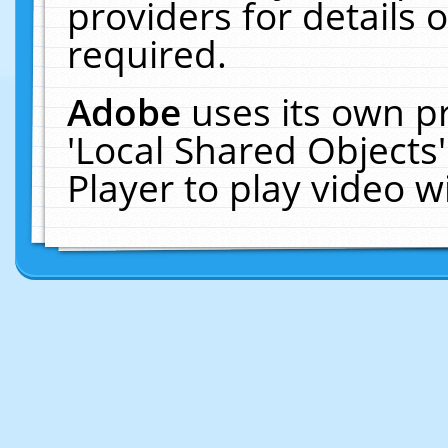
providers for details o
required.
Adobe
uses its own p
'Local Shared Objects
Player to play video 