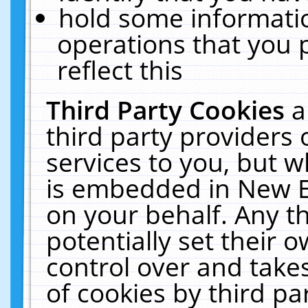
hold some informati
operations that you 
reflect this
Third Party Cookies
a
third party providers
services to you, but w
is embedded in New E
on your behalf. Any th
potentially set their
control over and takes
of cookies by third pa