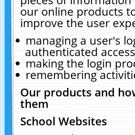
our online products t
improve the user expe
managing a user's lo
authenticated access
making the login pro
remembering activit
Our products and how
them
School Websites