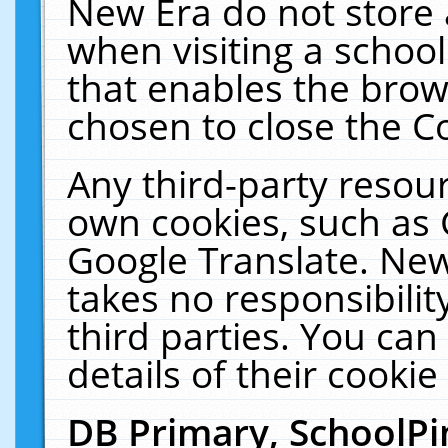
New Era do not store 
when visiting a schoo
that enables the bro
chosen to close the C
Any third-party resourc
own cookies, such as 
Google Translate. New
takes no responsibilit
third parties. You can
details of their cookie
DB Primary, SchoolPi