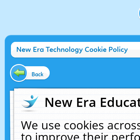
New Era Technology Cookie Policy
Back
New Era Educat
We use cookies across
to improve their per