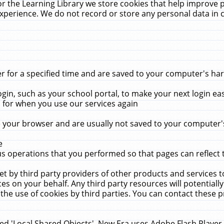
r the Learning Library we store cookies that help improve 
xperience. We do not record or store any personal data in 
for a specified time and are saved to your computer's hard
in, such as your school portal, to make your next login ea
for when you use our services again
 your browser and are usually not saved to your computer's
e
 operations that you performed so that pages can reflect 
et by third party providers of other products and services to
 on your behalf. Any third party resources will potentially
the use of cookies by third parties. You can contact these pro
led 'Local Shared Objects'. New Era uses Adobe Flash Player