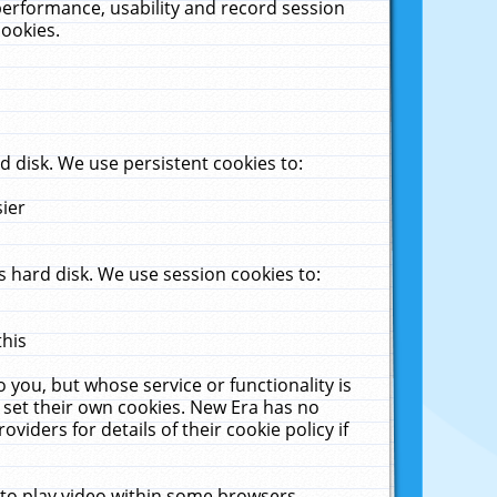
performance, usability and record session
cookies.
 disk. We use persistent cookies to:
sier
 hard disk. We use session cookies to:
this
 you, but whose service or functionality is
 set their own cookies. New Era has no
viders for details of their cookie policy if
 to play video within some browsers.