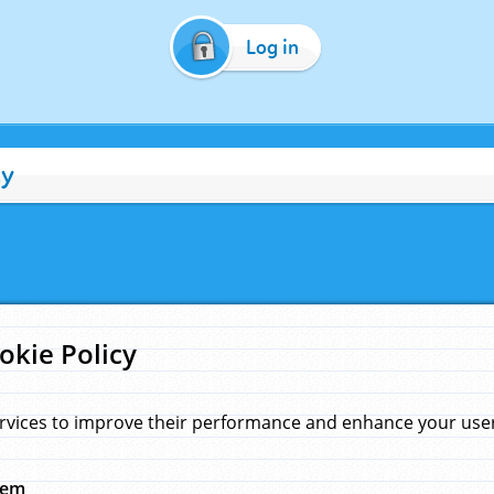
Log in
cy
okie Policy
rvices to improve their performance and enhance your user 
hem