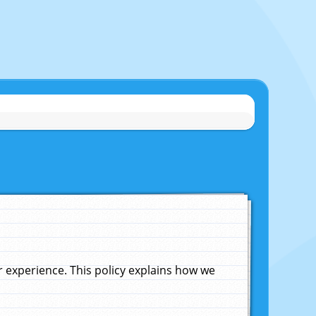
experience. This policy explains how we