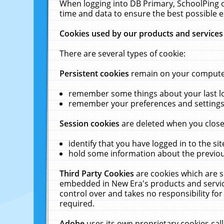
When logging into DB Primary, SchoolPing o
time and data to ensure the best possible e
Cookies used by our products and services
There are several types of cookie:
Persistent cookies
remain on your computer 
remember some things about your last log
remember your preferences and settings 
Session cookies
are deleted when you close
identify that you have logged in to the sit
hold some information about the previous
Third Party Cookies
are cookies which are s
embedded in New Era's products and services
control over and takes no responsibility for 
required.
Adobe
uses its own proprietary cookies cal