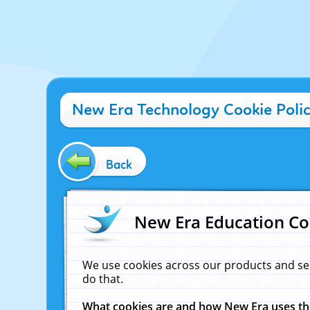
New Era Technology Cookie Poli
Back
New Era Education Co
We use cookies across our products and se
do that.
What cookies are and how New Era uses t