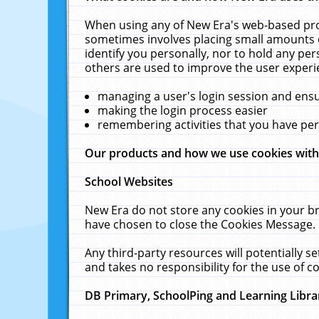
When using any of New Era's web-based prod
sometimes involves placing small amounts o
identify you personally, nor to hold any pe
others are used to improve the user experi
managing a user's login session and ens
making the login process easier
remembering activities that you have p
Our products and how we use cookies wit
School Websites
New Era do not store any cookies in your b
have chosen to close the Cookies Message.
Any third-party resources will potentially 
and takes no responsibility for the use of co
DB Primary, SchoolPing and Learning Libra