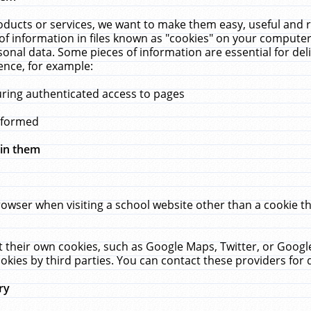
ucts or services, we want to make them easy, useful and re
f information in files known as "cookies" on your computer
rsonal data. Some pieces of information are essential for de
ence, for example:
uring authenticated access to pages
erformed
hin them
rowser when visiting a school website other than a cookie 
set their own cookies, such as Google Maps, Twitter, or Goog
okies by third parties. You can contact these providers for de
ry