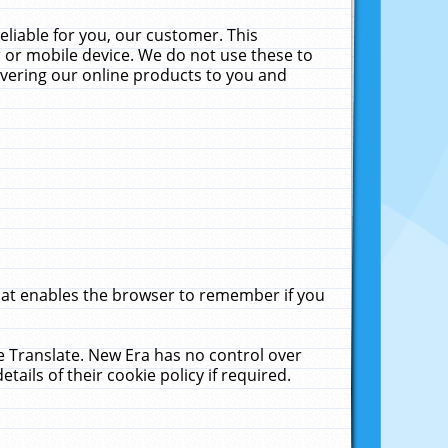
liable for you, our customer. This
 or mobile device. We do not use these to
livering our online products to you and
that enables the browser to remember if you
le Translate. New Era has no control over
tails of their cookie policy if required.