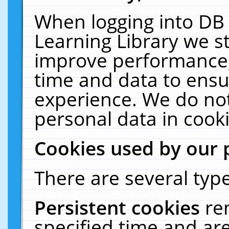
When logging into DB 
Learning Library we s
improve performance, 
time and data to ensu
experience. We do not
personal data in cooki
Cookies used by our 
There are several type
Persistent cookies
re
specified time and ar