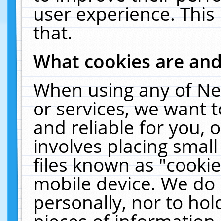
user experience. This
that.
What cookies are an
When using any of Ne
or services, we want 
and reliable for you,
involves placing smal
files known as "cooki
mobile device. We do 
personally, nor to ho
pieces of information 