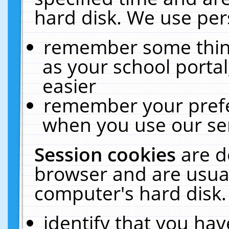
hard disk. We use pers
remember some thing
as your school portal
easier
remember your prefe
when you use our ser
Session cookies
are d
browser and are usual
computer's hard disk.
identify that you hav