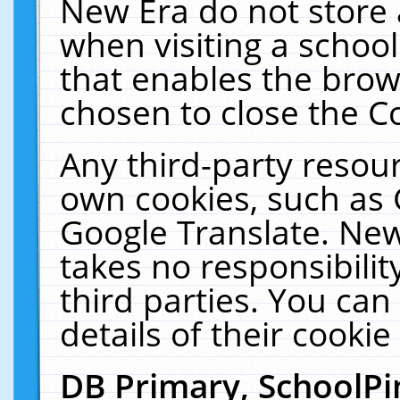
New Era do not store 
when visiting a schoo
that enables the bro
chosen to close the C
Any third-party resourc
own cookies, such as 
Google Translate. New
takes no responsibilit
third parties. You can
details of their cookie
DB Primary, SchoolPi