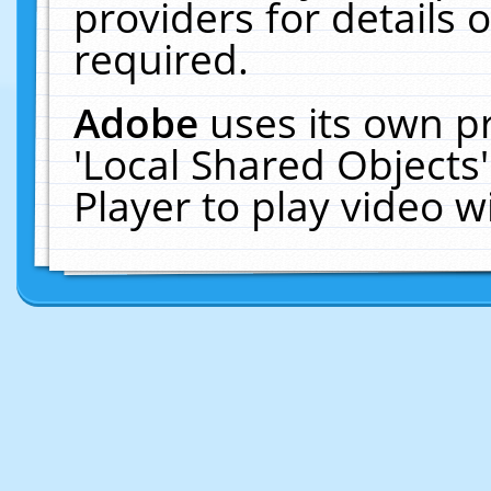
providers for details o
required.
Adobe
uses its own p
'Local Shared Objects
Player to play video 