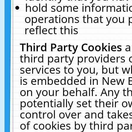
hold some informati
operations that you 
reflect this
Third Party Cookies
a
third party providers
services to you, but w
is embedded in New E
on your behalf. Any th
potentially set their
control over and takes
of cookies by third pa