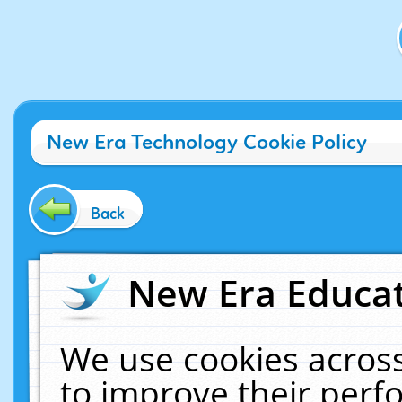
New Era Technology Cookie Policy
Back
New Era Educat
We use cookies across
to improve their per