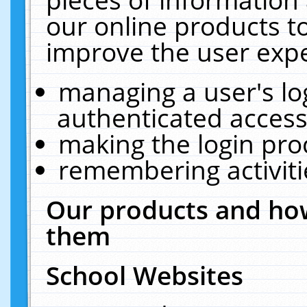
our online products t
improve the user expe
managing a user's lo
authenticated access
making the login pro
remembering activit
Our products and how
them
School Websites