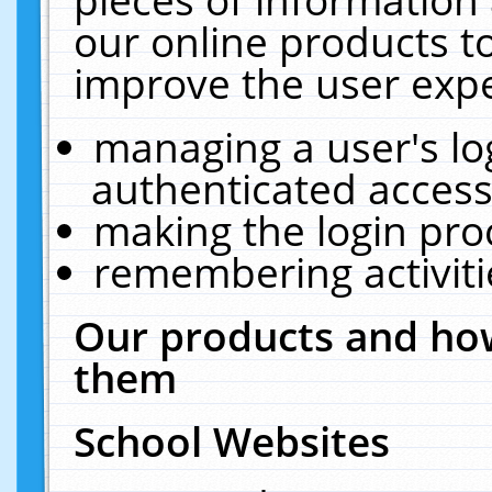
our online products t
improve the user expe
managing a user's lo
authenticated access
making the login pro
remembering activit
Our products and how
them
School Websites