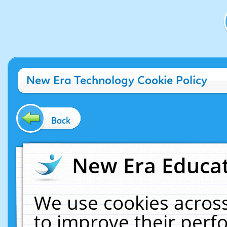
New Era Technology Cookie Policy
Back
New Era Educat
We use cookies across
to improve their per