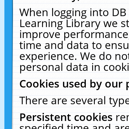
When logging into DB 
Learning Library we s
improve performance, 
time and data to ensu
experience. We do not
personal data in cooki
Cookies used by our 
There are several type
Persistent cookies
re
specified time and ar