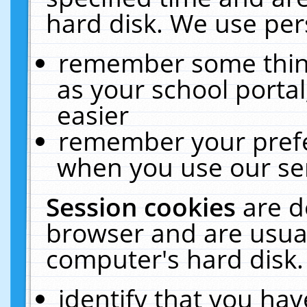
hard disk. We use pers
remember some thing
as your school portal
easier
remember your prefe
when you use our ser
Session cookies
are d
browser and are usual
computer's hard disk.
identify that you hav