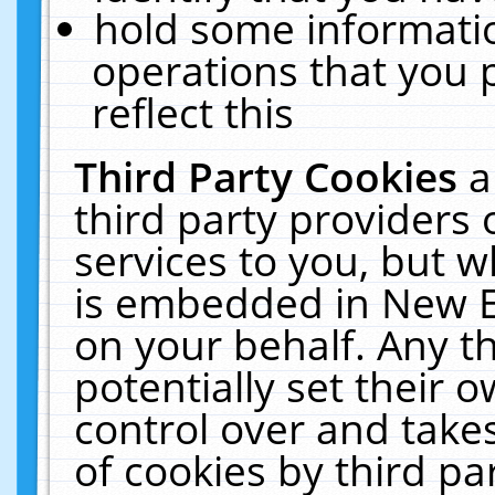
hold some informati
operations that you 
reflect this
Third Party Cookies
a
third party providers
services to you, but w
is embedded in New E
on your behalf. Any th
potentially set their
control over and takes
of cookies by third pa