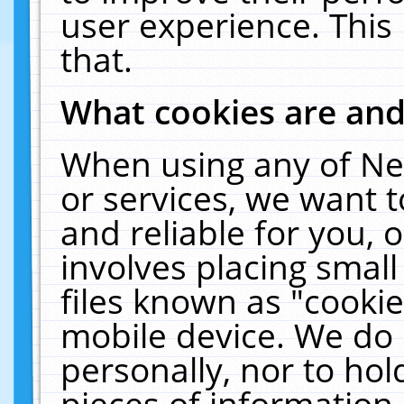
user experience. This
that.
What cookies are an
When using any of Ne
or services, we want 
and reliable for you,
involves placing smal
files known as "cooki
mobile device. We do 
personally, nor to ho
pieces of information 