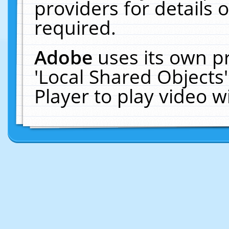
providers for details o
required.
Adobe
uses its own p
'Local Shared Objects
Player to play video 