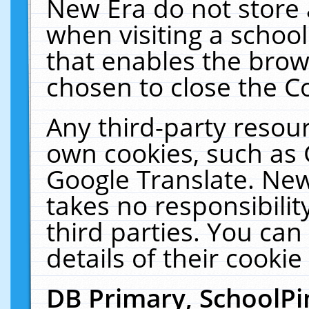
New Era do not store 
when visiting a schoo
that enables the bro
chosen to close the C
Any third-party resourc
own cookies, such as 
Google Translate. New
takes no responsibilit
third parties. You can
details of their cookie
DB Primary, SchoolPi