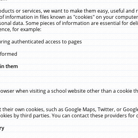
ucts or services, we want to make them easy, useful and re
f information in files known as "cookies" on your computer
rsonal data. Some pieces of information are essential for de
ence, for example:
uring authenticated access to pages
erformed
hin them
rowser when visiting a school website other than a cookie 
set their own cookies, such as Google Maps, Twitter, or Goog
okies by third parties. You can contact these providers for de
ry