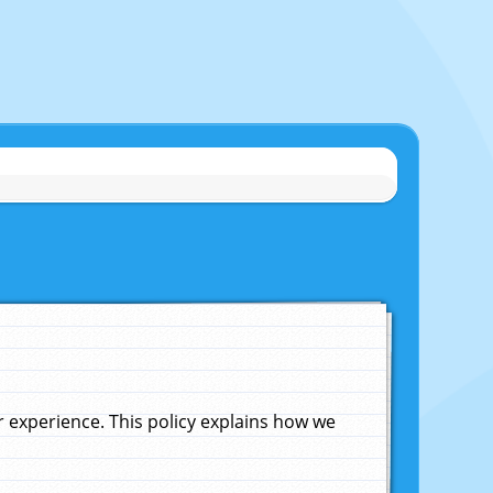
experience. This policy explains how we