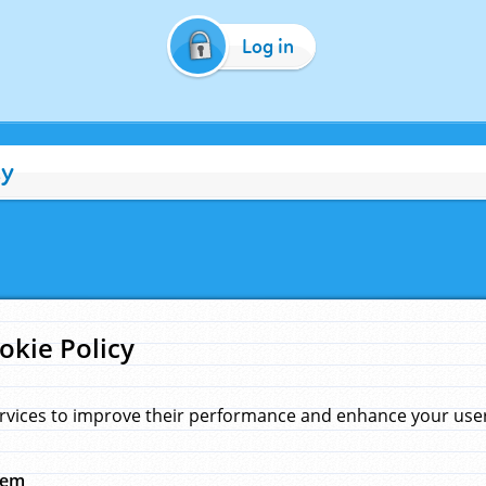
Log in
cy
okie Policy
rvices to improve their performance and enhance your user 
hem