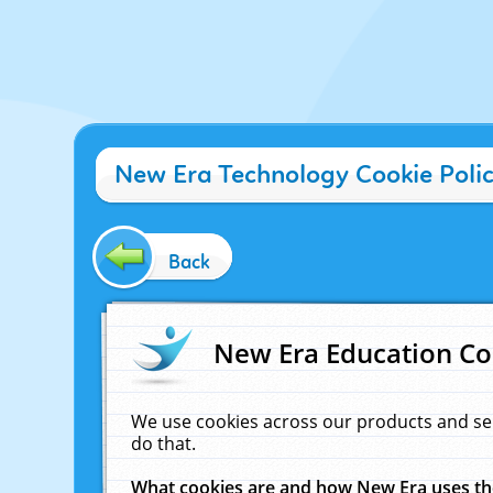
New Era Technology Cookie Poli
Back
New Era Education Co
We use cookies across our products and se
do that.
What cookies are and how New Era uses t