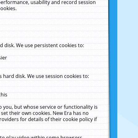
performance, usability and record session
cookies.
 disk. We use persistent cookies to:
sier
 hard disk. We use session cookies to:
this
 you, but whose service or functionality is
 set their own cookies. New Era has no
viders for details of their cookie policy if
 to play video within some browsers.