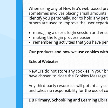
When using any of New Era's web-based prod
sometimes involves placing small amounts o
identify you personally, nor to hold any pe
others are used to improve the user experi
managing a user's login session and ens
making the login process easier
remembering activities that you have p
Our products and how we use cookies wit
School Websites
New Era do not store any cookies in your b
have chosen to close the Cookies Message.
Any third-party resources will potentially 
and takes no responsibility for the use of co
DB Primary, SchoolPing and Learning Libra