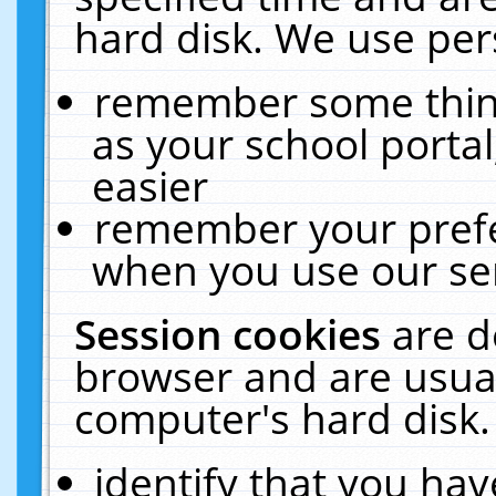
hard disk. We use pers
remember some thing
as your school portal
easier
remember your prefe
when you use our ser
Session cookies
are d
browser and are usual
computer's hard disk.
identify that you hav