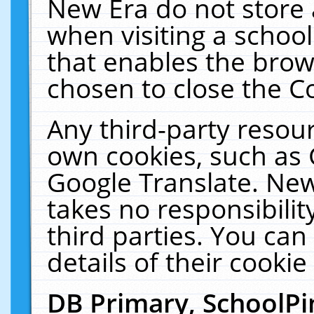
New Era do not store 
when visiting a schoo
that enables the bro
chosen to close the C
Any third-party resourc
own cookies, such as 
Google Translate. New
takes no responsibilit
third parties. You can
details of their cookie
DB Primary, SchoolPi