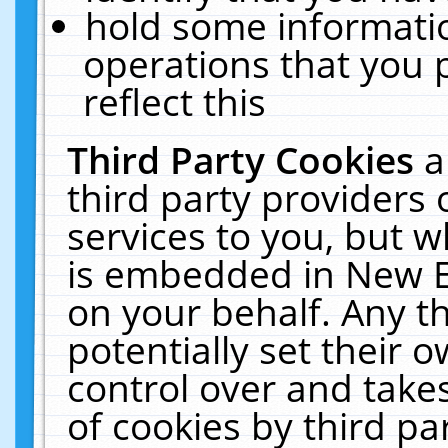
hold some informati
operations that you 
reflect this
Third Party Cookies
a
third party providers
services to you, but w
is embedded in New E
on your behalf. Any th
potentially set their
control over and takes
of cookies by third pa