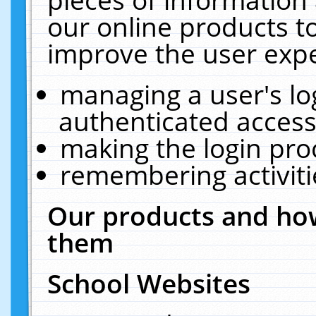
our online products t
improve the user expe
managing a user's lo
authenticated access
making the login pro
remembering activit
Our products and how
them
School Websites