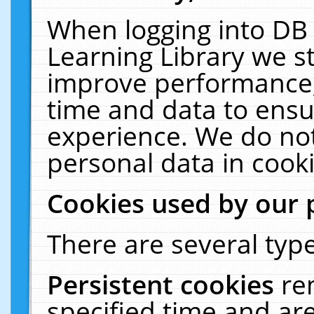
When logging into DB 
Learning Library we s
improve performance, 
time and data to ensu
experience. We do not
personal data in cooki
Cookies used by our 
There are several type
Persistent cookies
re
specified time and ar