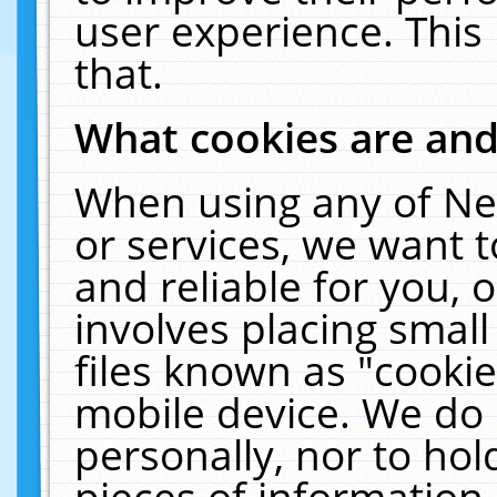
user experience. This
that.
What cookies are an
When using any of Ne
or services, we want 
and reliable for you,
involves placing smal
files known as "cooki
mobile device. We do 
personally, nor to ho
pieces of information 