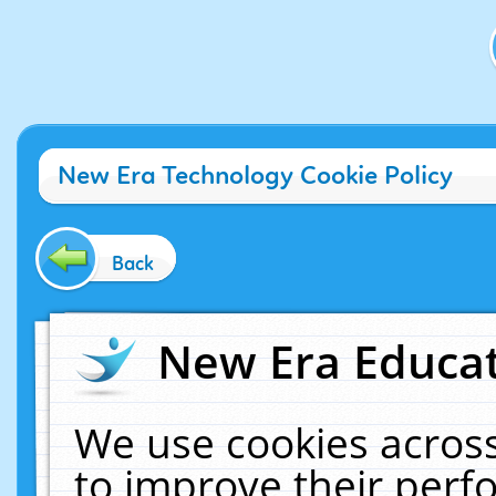
New Era Technology Cookie Policy
Back
New Era Educat
We use cookies across
to improve their per