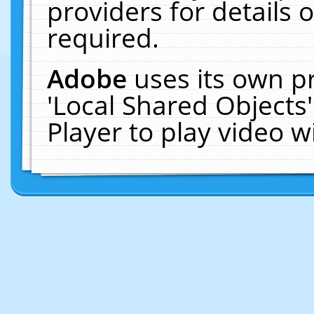
providers for details o
required.
Adobe
uses its own p
'Local Shared Objects
Player to play video 