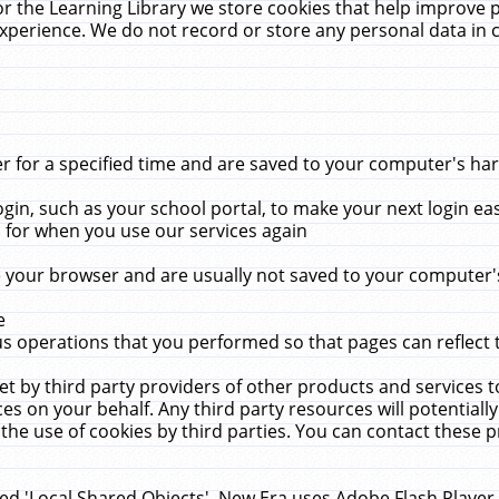
r the Learning Library we store cookies that help improve 
xperience. We do not record or store any personal data in 
for a specified time and are saved to your computer's hard
in, such as your school portal, to make your next login ea
for when you use our services again
 your browser and are usually not saved to your computer's
e
 operations that you performed so that pages can reflect 
et by third party providers of other products and services to
 on your behalf. Any third party resources will potentially
the use of cookies by third parties. You can contact these pro
led 'Local Shared Objects'. New Era uses Adobe Flash Player