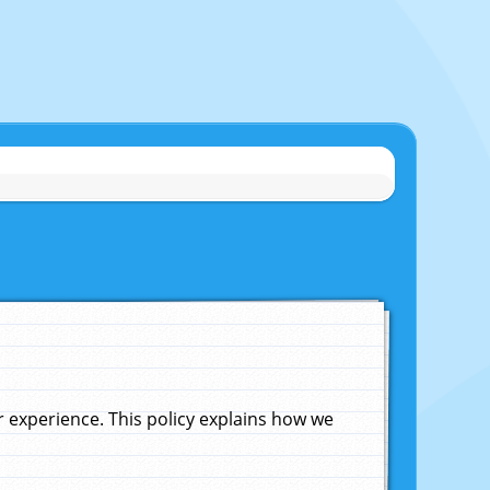
experience. This policy explains how we