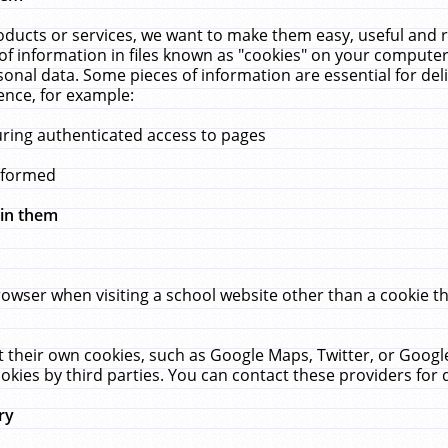
ucts or services, we want to make them easy, useful and re
f information in files known as "cookies" on your computer
rsonal data. Some pieces of information are essential for de
ence, for example:
uring authenticated access to pages
erformed
hin them
rowser when visiting a school website other than a cookie 
set their own cookies, such as Google Maps, Twitter, or Goog
okies by third parties. You can contact these providers for de
ry