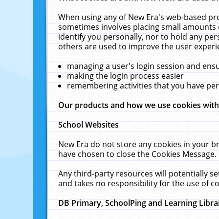
When using any of New Era's web-based prod
sometimes involves placing small amounts o
identify you personally, nor to hold any pe
others are used to improve the user experi
managing a user's login session and ens
making the login process easier
remembering activities that you have p
Our products and how we use cookies wit
School Websites
New Era do not store any cookies in your b
have chosen to close the Cookies Message.
Any third-party resources will potentially 
and takes no responsibility for the use of co
DB Primary, SchoolPing and Learning Libra