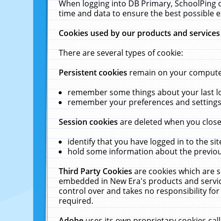
When logging into DB Primary, SchoolPing o
time and data to ensure the best possible e
Cookies used by our products and services
There are several types of cookie:
Persistent cookies
remain on your computer 
remember some things about your last log
remember your preferences and settings 
Session cookies
are deleted when you close
identify that you have logged in to the sit
hold some information about the previous
Third Party Cookies
are cookies which are s
embedded in New Era's products and services
control over and takes no responsibility for 
required.
Adobe
uses its own proprietary cookies cal