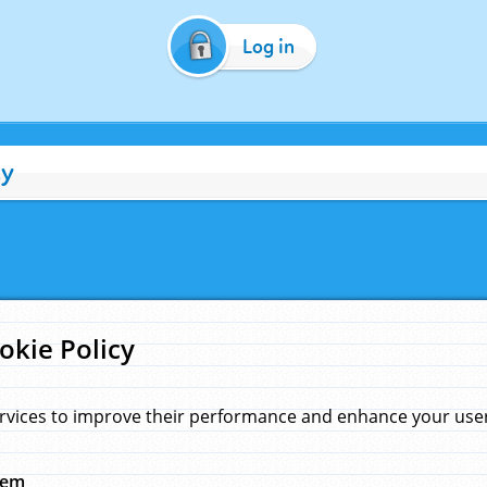
Log in
cy
okie Policy
rvices to improve their performance and enhance your user 
hem