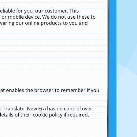
liable for you, our customer. This
 or mobile device. We do not use these to
livering our online products to you and
that enables the browser to remember if you
le Translate. New Era has no control over
tails of their cookie policy if required.