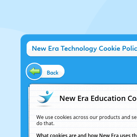
New Era Technology Cookie Poli
Back
New Era Education Co
We use cookies across our products and se
do that.
What cookies are and how New Era uses t