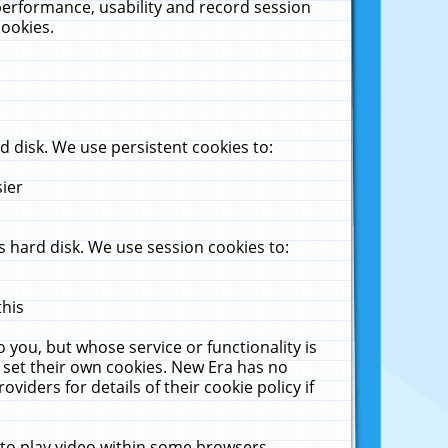
performance, usability and record session
cookies.
 disk. We use persistent cookies to:
sier
 hard disk. We use session cookies to:
this
 you, but whose service or functionality is
 set their own cookies. New Era has no
viders for details of their cookie policy if
 to play video within some browsers.