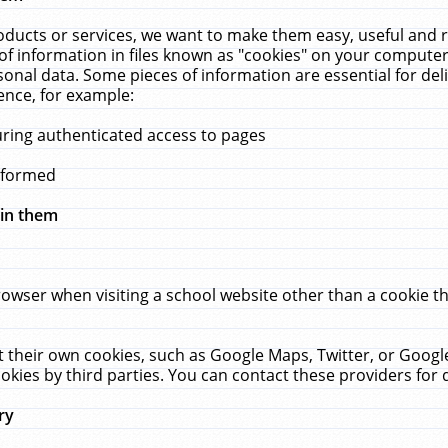
ucts or services, we want to make them easy, useful and re
f information in files known as "cookies" on your computer
rsonal data. Some pieces of information are essential for de
ence, for example:
uring authenticated access to pages
erformed
hin them
rowser when visiting a school website other than a cookie 
set their own cookies, such as Google Maps, Twitter, or Goog
okies by third parties. You can contact these providers for de
ry