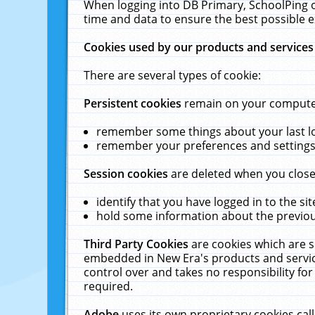
When logging into DB Primary, SchoolPing o
time and data to ensure the best possible e
Cookies used by our products and services
There are several types of cookie:
Persistent cookies
remain on your computer 
remember some things about your last log
remember your preferences and settings 
Session cookies
are deleted when you close
identify that you have logged in to the sit
hold some information about the previous
Third Party Cookies
are cookies which are s
embedded in New Era's products and services
control over and takes no responsibility for 
required.
Adobe
uses its own proprietary cookies cal