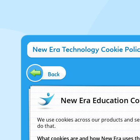
New Era Technology Cookie Poli
Back
New Era Education Co
We use cookies across our products and se
do that.
What cookies are and how New Era uses t