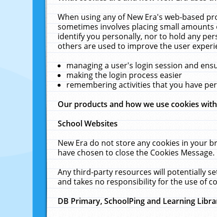
When using any of New Era's web-based prod
sometimes involves placing small amounts o
identify you personally, nor to hold any pe
others are used to improve the user experi
managing a user's login session and ens
making the login process easier
remembering activities that you have p
Our products and how we use cookies wit
School Websites
New Era do not store any cookies in your b
have chosen to close the Cookies Message.
Any third-party resources will potentially 
and takes no responsibility for the use of co
DB Primary, SchoolPing and Learning Libra