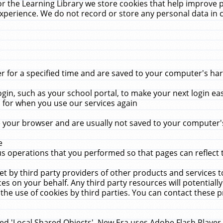
r the Learning Library we store cookies that help improve 
xperience. We do not record or store any personal data in 
for a specified time and are saved to your computer's hard
in, such as your school portal, to make your next login ea
for when you use our services again
 your browser and are usually not saved to your computer's
e
 operations that you performed so that pages can reflect 
et by third party providers of other products and services to
 on your behalf. Any third party resources will potentially
the use of cookies by third parties. You can contact these pro
led 'Local Shared Objects'. New Era uses Adobe Flash Player