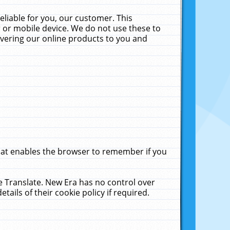
liable for you, our customer. This
 or mobile device. We do not use these to
livering our online products to you and
that enables the browser to remember if you
le Translate. New Era has no control over
tails of their cookie policy if required.