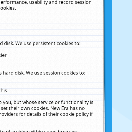
performance, usability and record session
cookies.
 disk. We use persistent cookies to:
sier
 hard disk. We use session cookies to:
this
 you, but whose service or functionality is
 set their own cookies. New Era has no
viders for details of their cookie policy if
 to play video within some browsers.