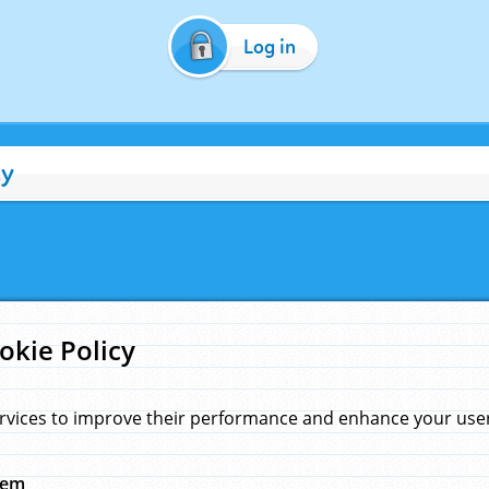
Log in
cy
okie Policy
rvices to improve their performance and enhance your user 
hem