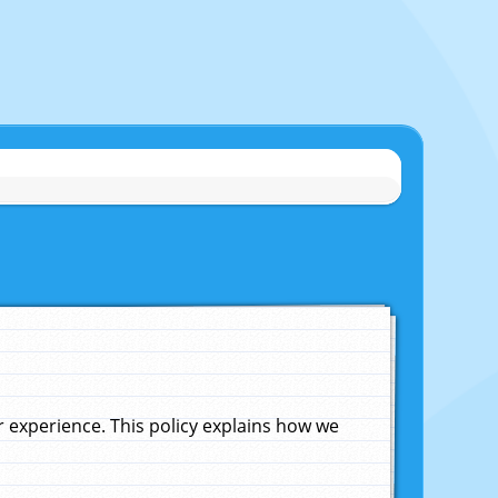
experience. This policy explains how we