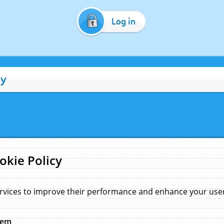
Log in
cy
okie Policy
rvices to improve their performance and enhance your user 
hem