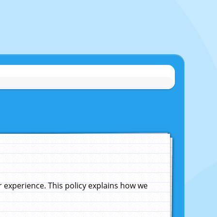
experience. This policy explains how we