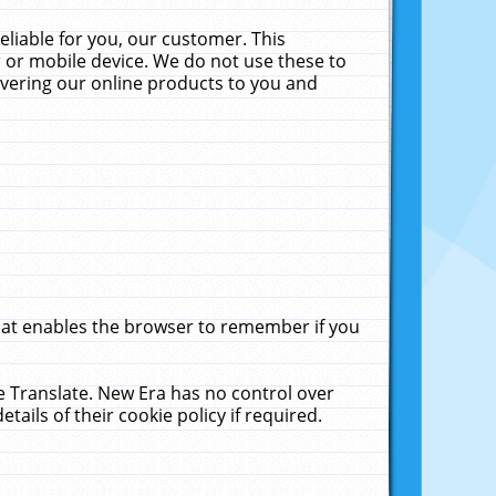
liable for you, our customer. This
 or mobile device. We do not use these to
livering our online products to you and
that enables the browser to remember if you
le Translate. New Era has no control over
tails of their cookie policy if required.