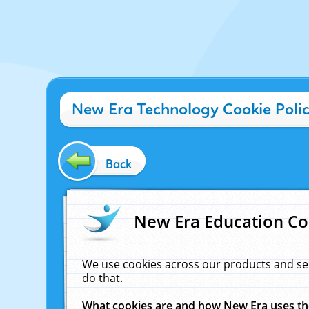
New Era Technology Cookie Poli
Back
New Era Education Co
We use cookies across our products and se
do that.
What cookies are and how New Era uses t