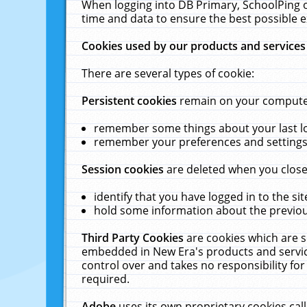
When logging into DB Primary, SchoolPing o
time and data to ensure the best possible e
Cookies used by our products and services
There are several types of cookie:
Persistent cookies
remain on your computer 
remember some things about your last log
remember your preferences and settings 
Session cookies
are deleted when you close
identify that you have logged in to the sit
hold some information about the previous
Third Party Cookies
are cookies which are s
embedded in New Era's products and services
control over and takes no responsibility for 
required.
Adobe
uses its own proprietary cookies cal