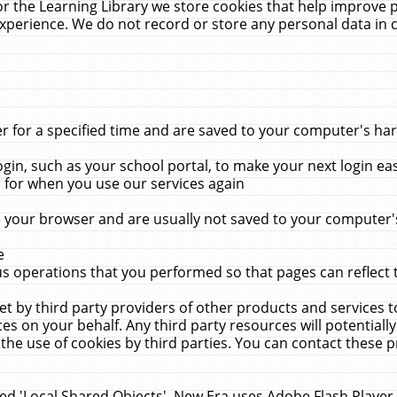
r the Learning Library we store cookies that help improve 
xperience. We do not record or store any personal data in 
for a specified time and are saved to your computer's hard
in, such as your school portal, to make your next login ea
for when you use our services again
 your browser and are usually not saved to your computer's
e
 operations that you performed so that pages can reflect 
et by third party providers of other products and services to
 on your behalf. Any third party resources will potentially
the use of cookies by third parties. You can contact these pro
led 'Local Shared Objects'. New Era uses Adobe Flash Player