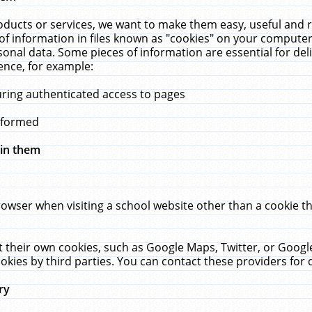
ucts or services, we want to make them easy, useful and re
f information in files known as "cookies" on your computer
rsonal data. Some pieces of information are essential for de
ence, for example:
uring authenticated access to pages
erformed
hin them
rowser when visiting a school website other than a cookie 
set their own cookies, such as Google Maps, Twitter, or Goog
okies by third parties. You can contact these providers for de
ry