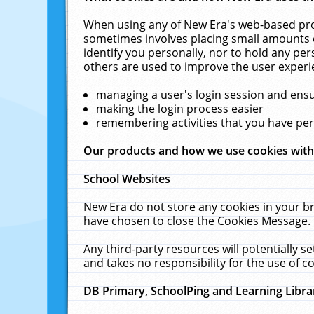
When using any of New Era's web-based prod
sometimes involves placing small amounts o
identify you personally, nor to hold any pe
others are used to improve the user experi
managing a user's login session and ens
making the login process easier
remembering activities that you have p
Our products and how we use cookies wit
School Websites
New Era do not store any cookies in your b
have chosen to close the Cookies Message.
Any third-party resources will potentially 
and takes no responsibility for the use of co
DB Primary, SchoolPing and Learning Libra