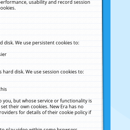
performance, usability and record session
cookies.
 disk. We use persistent cookies to:
sier
 hard disk. We use session cookies to:
this
 you, but whose service or functionality is
 set their own cookies. New Era has no
viders for details of their cookie policy if
 to play video within some browsers.