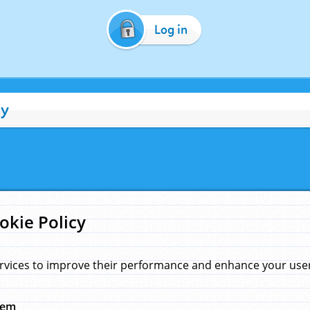
Log in
cy
okie Policy
rvices to improve their performance and enhance your user 
hem