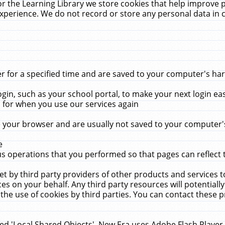
r the Learning Library we store cookies that help improve 
xperience. We do not record or store any personal data in 
for a specified time and are saved to your computer's hard
in, such as your school portal, to make your next login ea
for when you use our services again
 your browser and are usually not saved to your computer's
e
 operations that you performed so that pages can reflect 
et by third party providers of other products and services to
 on your behalf. Any third party resources will potentially
the use of cookies by third parties. You can contact these pro
led 'Local Shared Objects'. New Era uses Adobe Flash Player