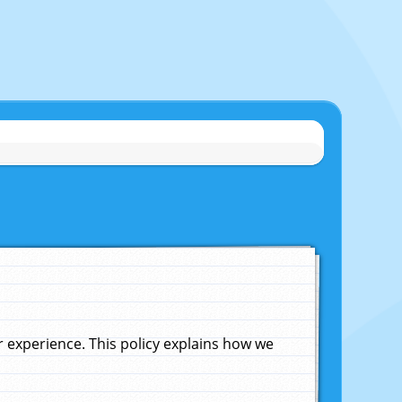
experience. This policy explains how we