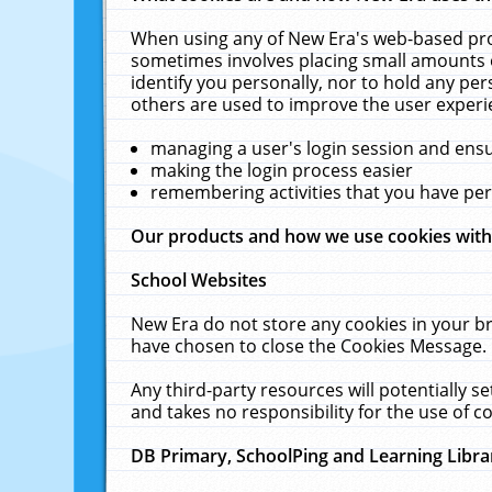
When using any of New Era's web-based prod
sometimes involves placing small amounts o
identify you personally, nor to hold any pe
others are used to improve the user experi
managing a user's login session and ens
making the login process easier
remembering activities that you have p
Our products and how we use cookies wit
School Websites
New Era do not store any cookies in your b
have chosen to close the Cookies Message.
Any third-party resources will potentially 
and takes no responsibility for the use of co
DB Primary, SchoolPing and Learning Libra