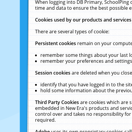
When logging into DB Primary, SchoolPing o
time and data to ensure the best possible e
Cookies used by our products and services
There are several types of cookie:
Persistent cookies
remain on your computer 
remember some things about your last log
remember your preferences and settings 
Session cookies
are deleted when you close
identify that you have logged in to the sit
hold some information about the previous
Third Party Cookies
are cookies which are s
embedded in New Era's products and services
control over and takes no responsibility for 
required.
Adobe
uses its own proprietary cookies cal