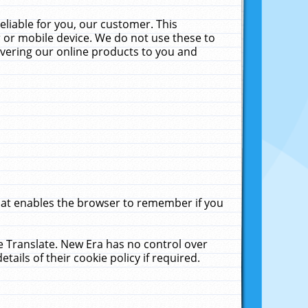
liable for you, our customer. This
 or mobile device. We do not use these to
livering our online products to you and
that enables the browser to remember if you
le Translate. New Era has no control over
tails of their cookie policy if required.