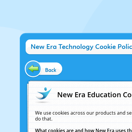
New Era Technology Cookie Poli
Back
New Era Education Co
We use cookies across our products and se
do that.
What cookies are and how New Era uses t