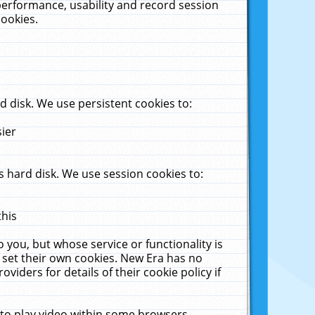
performance, usability and record session
cookies.
 disk. We use persistent cookies to:
sier
 hard disk. We use session cookies to:
this
 you, but whose service or functionality is
 set their own cookies. New Era has no
viders for details of their cookie policy if
 to play video within some browsers.