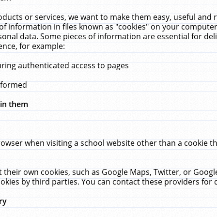
ucts or services, we want to make them easy, useful and re
f information in files known as "cookies" on your computer
rsonal data. Some pieces of information are essential for de
ence, for example:
uring authenticated access to pages
erformed
hin them
rowser when visiting a school website other than a cookie 
set their own cookies, such as Google Maps, Twitter, or Goog
okies by third parties. You can contact these providers for de
ry