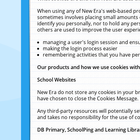
When using any of New Era's web-based prod
sometimes involves placing small amounts o
identify you personally, nor to hold any pe
others are used to improve the user experi
managing a user's login session and ens
making the login process easier
remembering activities that you have p
Our products and how we use cookies wit
School Websites
New Era do not store any cookies in your b
have chosen to close the Cookies Message.
Any third-party resources will potentially 
and takes no responsibility for the use of co
DB Primary, SchoolPing and Learning Libra