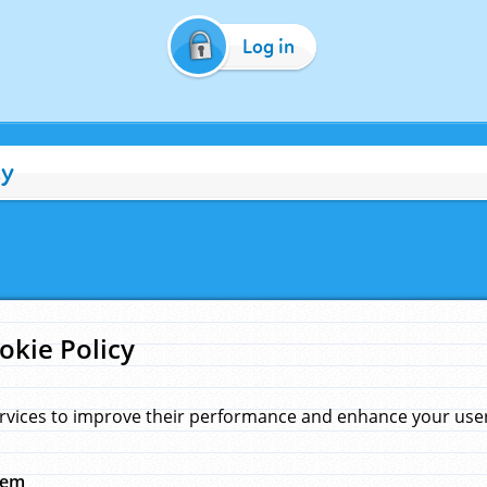
Log in
cy
okie Policy
rvices to improve their performance and enhance your user 
hem