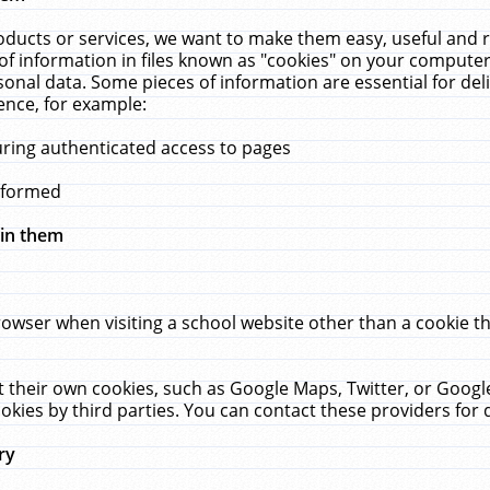
ucts or services, we want to make them easy, useful and re
f information in files known as "cookies" on your computer
rsonal data. Some pieces of information are essential for de
ence, for example:
uring authenticated access to pages
erformed
hin them
rowser when visiting a school website other than a cookie 
set their own cookies, such as Google Maps, Twitter, or Goog
okies by third parties. You can contact these providers for de
ry