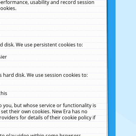
performance, usability and record session
cookies.
 disk. We use persistent cookies to:
sier
 hard disk. We use session cookies to:
this
 you, but whose service or functionality is
 set their own cookies. New Era has no
viders for details of their cookie policy if
 to play video within some browsers.