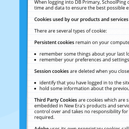
When logging into DB Primary, SchoolPing o
time and data to ensure the best possible e
Cookies used by our products and services
There are several types of cookie:
Persistent cookies
remain on your computer 
remember some things about your last log
remember your preferences and settings 
Session cookies
are deleted when you close
identify that you have logged in to the sit
hold some information about the previous
Third Party Cookies
are cookies which are s
embedded in New Era's products and services
control over and takes no responsibility for 
required.
Adobe
uses its own proprietary cookies cal