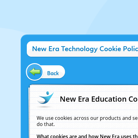
New Era Technology Cookie Poli
Back
New Era Education Co
We use cookies across our products and se
do that.
What cookies are and how New Era uses t