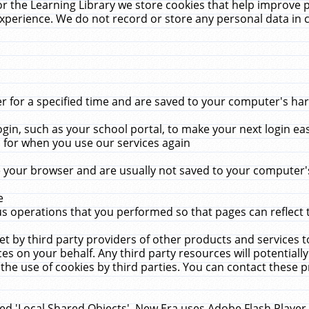
r the Learning Library we store cookies that help improve 
xperience. We do not record or store any personal data in 
for a specified time and are saved to your computer's hard
in, such as your school portal, to make your next login ea
for when you use our services again
 your browser and are usually not saved to your computer's
e
 operations that you performed so that pages can reflect 
et by third party providers of other products and services to
 on your behalf. Any third party resources will potentially
the use of cookies by third parties. You can contact these pro
led 'Local Shared Objects'. New Era uses Adobe Flash Player