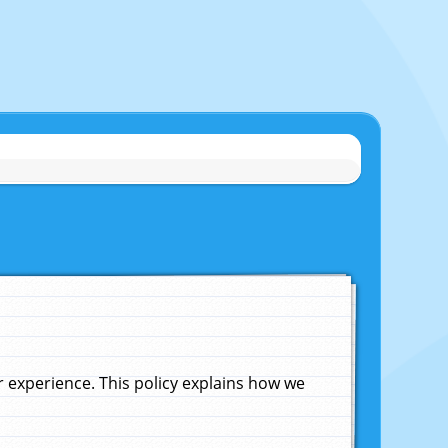
experience. This policy explains how we