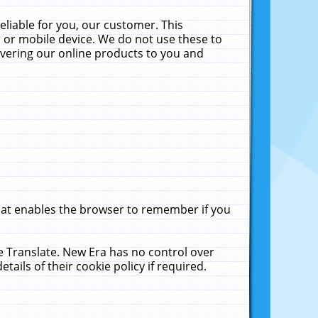
liable for you, our customer. This
 or mobile device. We do not use these to
livering our online products to you and
that enables the browser to remember if you
le Translate. New Era has no control over
tails of their cookie policy if required.