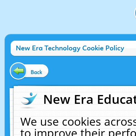
New Era Technology Cookie Policy
Back
New Era Educat
We use cookies across
to improve their per