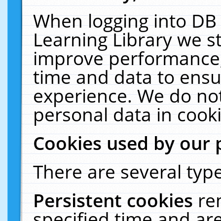
When logging into DB 
Learning Library we s
improve performance, 
time and data to ensu
experience. We do not
personal data in cooki
Cookies used by our 
There are several type
Persistent cookies
re
specified time and ar