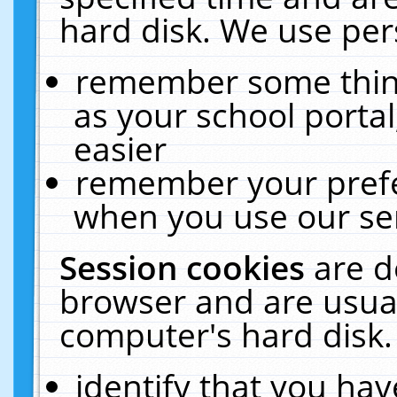
hard disk. We use pers
remember some thing
as your school portal
easier
remember your prefe
when you use our ser
Session cookies
are d
browser and are usual
computer's hard disk.
identify that you hav