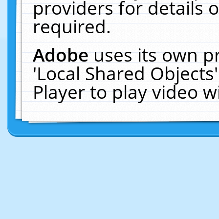
providers for details o
required.
Adobe
uses its own p
'Local Shared Objects
Player to play video 