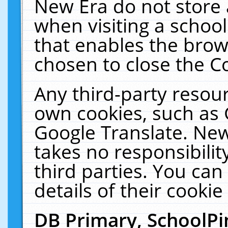
New Era do not store 
when visiting a schoo
that enables the bro
chosen to close the C
Any third-party resourc
own cookies, such as 
Google Translate. New
takes no responsibilit
third parties. You can
details of their cookie
DB Primary, SchoolPi