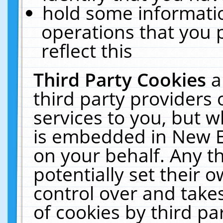
hold some informati
operations that you 
reflect this
Third Party Cookies
a
third party providers
services to you, but w
is embedded in New E
on your behalf. Any th
potentially set their
control over and takes
of cookies by third pa