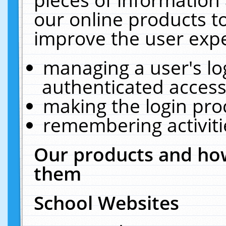
our online products t
improve the user expe
managing a user's lo
authenticated access
making the login pro
remembering activit
Our products and how
them
School Websites