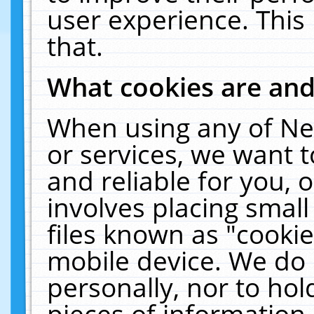
user experience. This
that.
What cookies are an
When using any of Ne
or services, we want 
and reliable for you,
involves placing smal
files known as "cooki
mobile device. We do 
personally, nor to ho
pieces of information 