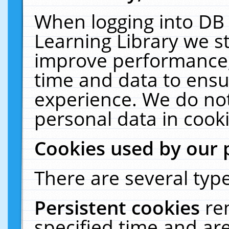
When logging into DB 
Learning Library we s
improve performance, 
time and data to ensu
experience. We do not
personal data in cooki
Cookies used by our 
There are several type
Persistent cookies
re
specified time and ar