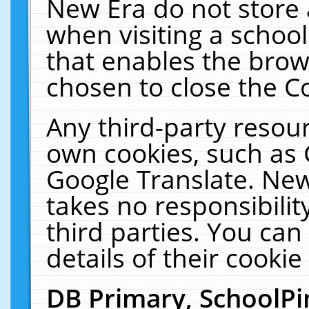
New Era do not store 
when visiting a schoo
that enables the bro
chosen to close the C
Any third-party resourc
own cookies, such as 
Google Translate. New
takes no responsibilit
third parties. You can
details of their cookie
DB Primary, SchoolPi