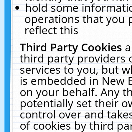
hold some informati
operations that you 
reflect this
Third Party Cookies
a
third party providers
services to you, but w
is embedded in New E
on your behalf. Any th
potentially set their
control over and takes
of cookies by third pa