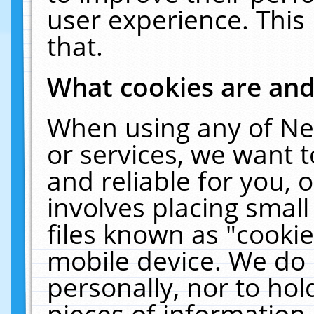
user experience. This
that.
What cookies are an
When using any of Ne
or services, we want 
and reliable for you,
involves placing smal
files known as "cooki
mobile device. We do 
personally, nor to ho
pieces of information 