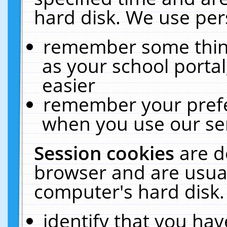
hard disk. We use pers
remember some thing
as your school portal
easier
remember your prefe
when you use our ser
Session cookies
are d
browser and are usual
computer's hard disk.
identify that you hav