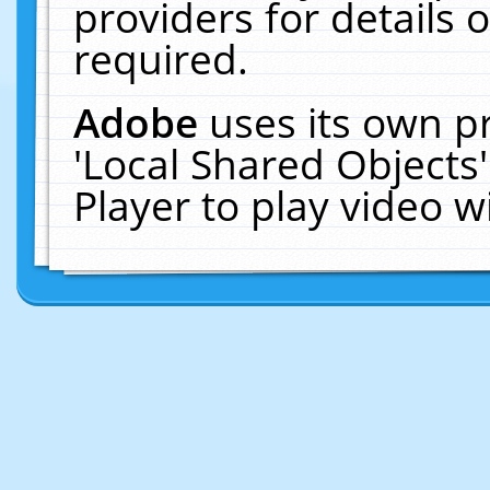
providers for details o
required.
Adobe
uses its own p
'Local Shared Objects
Player to play video 