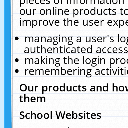
our online products t
improve the user expe
managing a user's lo
authenticated access
making the login pro
remembering activit
Our products and how
them
School Websites