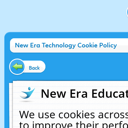
New Era Technology Cookie Policy
Back
New Era Educat
We use cookies across
to improve their per