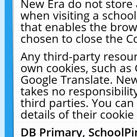
New Era do not store 
when visiting a schoo
that enables the bro
chosen to close the C
Any third-party resourc
own cookies, such as 
Google Translate. New
takes no responsibilit
third parties. You can
details of their cookie
DB Primary, SchoolPi