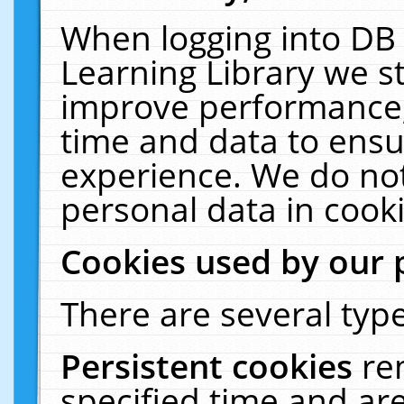
When logging into DB 
Learning Library we s
improve performance, 
time and data to ensu
experience. We do not
personal data in cooki
Cookies used by our 
There are several type
Persistent cookies
re
specified time and ar