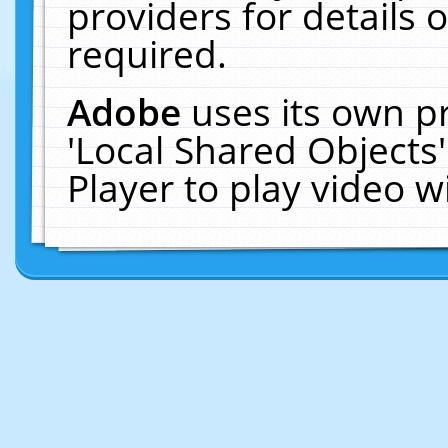
providers for details o
required.
Adobe
uses its own p
'Local Shared Objects
Player to play video 