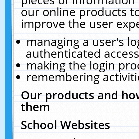
our online products t
improve the user expe
managing a user's lo
authenticated access
making the login pro
remembering activit
Our products and how
them
School Websites