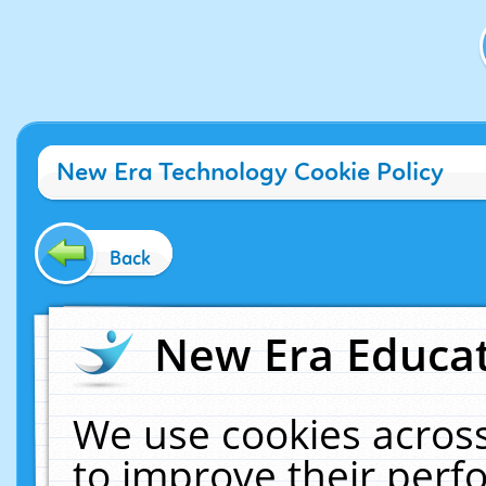
New Era Technology Cookie Policy
Back
New Era Educat
We use cookies across
to improve their per