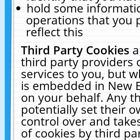
hold some informati
operations that you 
reflect this
Third Party Cookies
a
third party providers
services to you, but w
is embedded in New E
on your behalf. Any th
potentially set their
control over and takes
of cookies by third pa