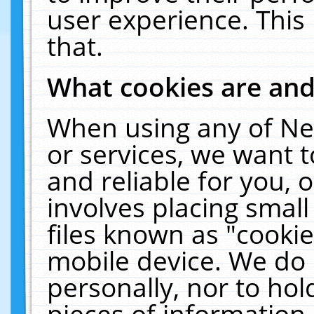
user experience. This
that.
What cookies are an
When using any of Ne
or services, we want 
and reliable for you,
involves placing smal
files known as "cooki
mobile device. We do 
personally, nor to ho
pieces of information 