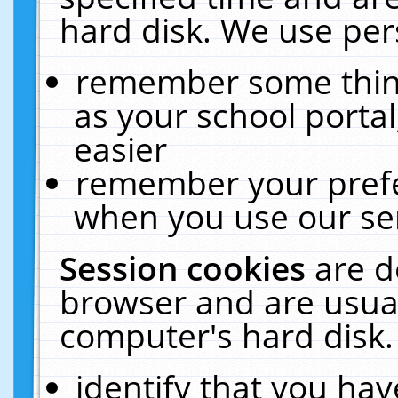
hard disk. We use pers
remember some thing
as your school portal
easier
remember your prefe
when you use our ser
Session cookies
are d
browser and are usual
computer's hard disk.
identify that you hav