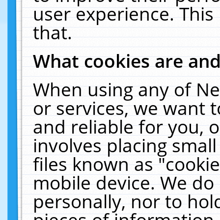
user experience. This
that.
What cookies are an
When using any of Ne
or services, we want 
and reliable for you,
involves placing smal
files known as "cooki
mobile device. We do 
personally, nor to ho
pieces of information 