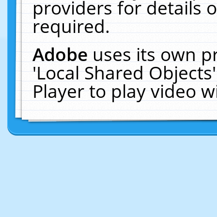
providers for details o
required.
Adobe
uses its own p
'Local Shared Objects
Player to play video 