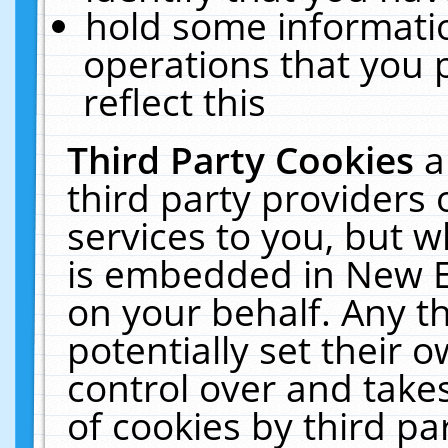
hold some informati
operations that you 
reflect this
Third Party Cookies
a
third party providers
services to you, but w
is embedded in New E
on your behalf. Any th
potentially set their
control over and takes
of cookies by third pa