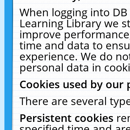
When logging into DB 
Learning Library we s
improve performance, 
time and data to ensu
experience. We do not
personal data in cooki
Cookies used by our 
There are several type
Persistent cookies
re
specified time and ar