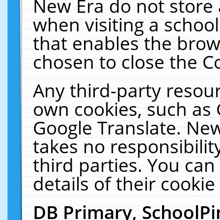
New Era do not store 
when visiting a schoo
that enables the bro
chosen to close the C
Any third-party resourc
own cookies, such as 
Google Translate. New
takes no responsibilit
third parties. You can
details of their cookie
DB Primary, SchoolPi