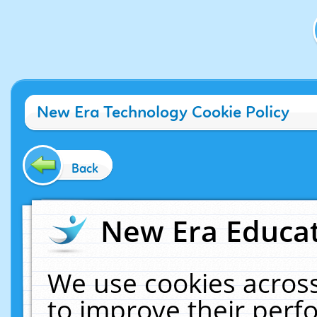
New Era Technology Cookie Policy
Back
New Era Educat
We use cookies across
to improve their per