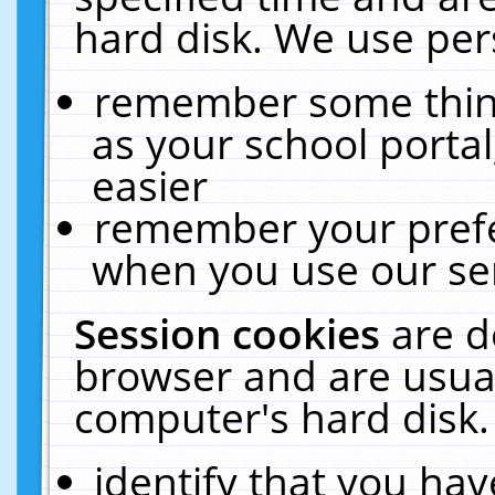
hard disk. We use pers
remember some thing
as your school portal
easier
remember your prefe
when you use our ser
Session cookies
are d
browser and are usual
computer's hard disk.
identify that you hav