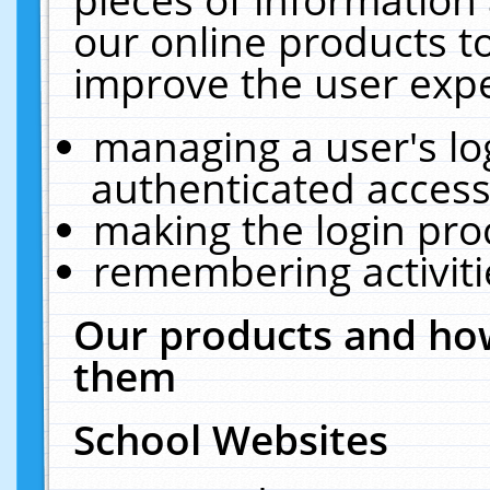
our online products t
improve the user expe
managing a user's lo
authenticated access
making the login pro
remembering activit
Our products and how
them
School Websites