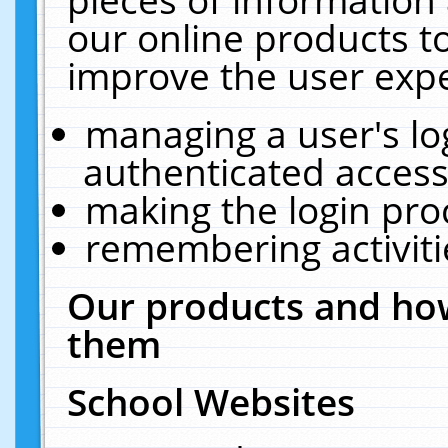
our online products t
improve the user expe
managing a user's lo
authenticated access
making the login pro
remembering activit
Our products and how
them
School Websites