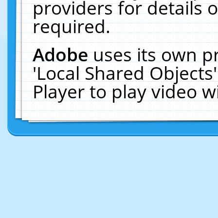
providers for details o
required.
Adobe
uses its own p
'Local Shared Objects
Player to play video 