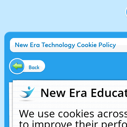
New Era Technology Cookie Policy
Back
New Era Educat
We use cookies across
to improve their per