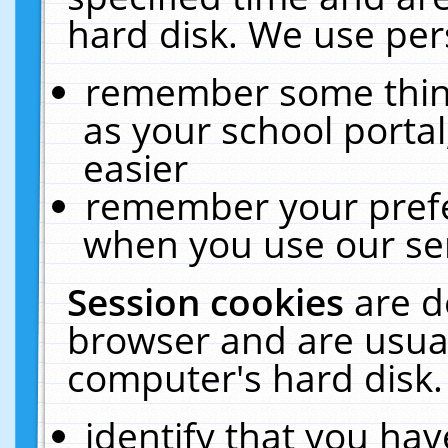
hard disk. We use pers
remember some thing
as your school portal
easier
remember your prefe
when you use our ser
Session cookies
are d
browser and are usual
computer's hard disk.
identify that you hav