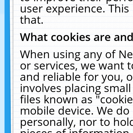
user experience. This
that.
What cookies are an
When using any of Ne
or services, we want 
and reliable for you,
involves placing smal
files known as "cooki
mobile device. We do 
personally, nor to ho
pieces of information 