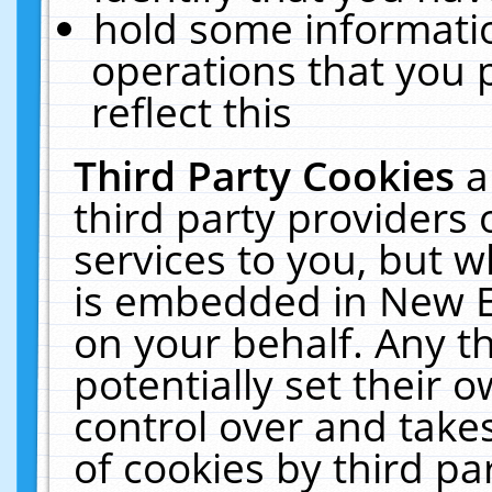
hold some informati
operations that you 
reflect this
Third Party Cookies
a
third party providers
services to you, but w
is embedded in New E
on your behalf. Any th
potentially set their
control over and takes
of cookies by third pa