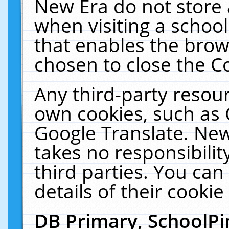
New Era do not store 
when visiting a schoo
that enables the bro
chosen to close the C
Any third-party resourc
own cookies, such as 
Google Translate. New
takes no responsibilit
third parties. You can
details of their cookie
DB Primary, SchoolPi