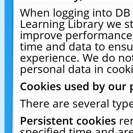
When logging into DB 
Learning Library we s
improve performance, 
time and data to ensu
experience. We do not
personal data in cooki
Cookies used by our 
There are several type
Persistent cookies
re
specified time and ar