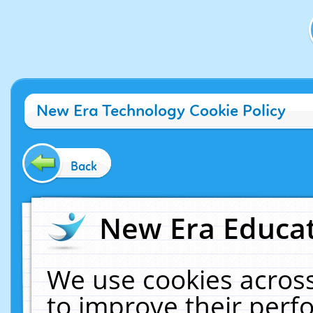
New Era Technology Cookie Policy
Back
New Era Educat
We use cookies across
to improve their per