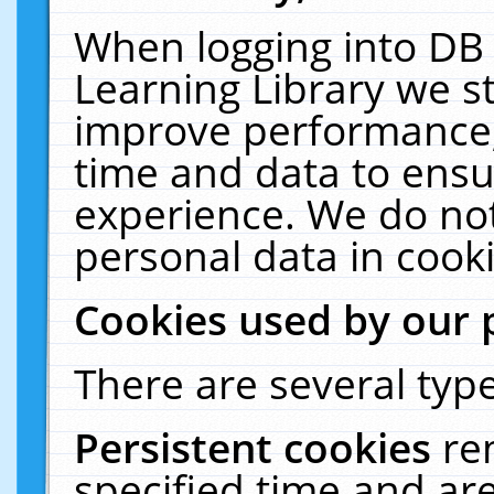
When logging into DB 
Learning Library we s
improve performance, 
time and data to ensu
experience. We do not
personal data in cooki
Cookies used by our 
There are several type
Persistent cookies
re
specified time and ar