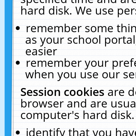
hard disk. We use pers
remember some thing
as your school portal
easier
remember your prefe
when you use our ser
Session cookies
are d
browser and are usual
computer's hard disk.
identify that you hav