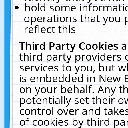
hold some informati
operations that you 
reflect this
Third Party Cookies
a
third party providers
services to you, but w
is embedded in New E
on your behalf. Any th
potentially set their
control over and takes
of cookies by third pa