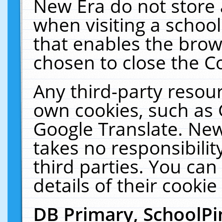
New Era do not store 
when visiting a schoo
that enables the bro
chosen to close the C
Any third-party resourc
own cookies, such as 
Google Translate. New
takes no responsibilit
third parties. You can
details of their cookie
DB Primary, SchoolPi