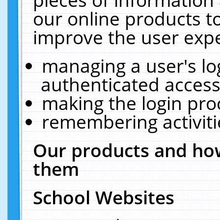
our online products t
improve the user expe
managing a user's lo
authenticated access
making the login pro
remembering activit
Our products and how
them
School Websites