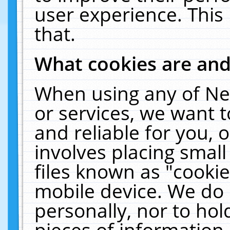
user experience. This
that.
What cookies are an
When using any of Ne
or services, we want 
and reliable for you,
involves placing smal
files known as "cooki
mobile device. We do 
personally, nor to ho
pieces of information 