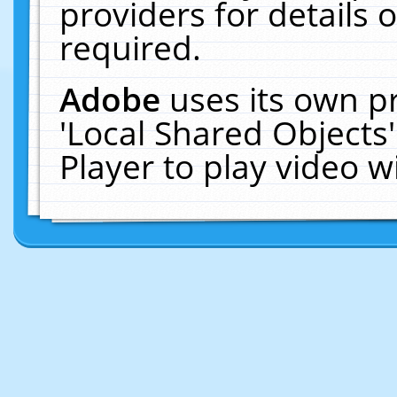
providers for details o
required.
Adobe
uses its own p
'Local Shared Objects
Player to play video 