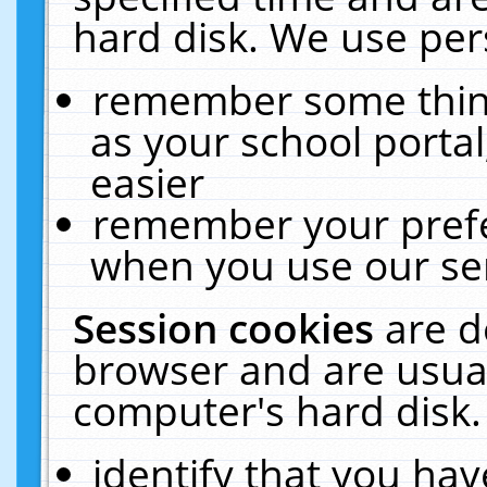
hard disk. We use pers
remember some thing
as your school portal
easier
remember your prefe
when you use our ser
Session cookies
are d
browser and are usual
computer's hard disk.
identify that you hav