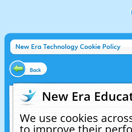
New Era Technology Cookie Policy
Back
New Era Educat
We use cookies across
to improve their per