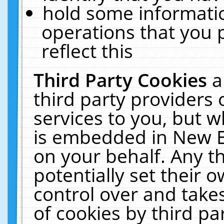
hold some informati
operations that you 
reflect this
Third Party Cookies
a
third party providers
services to you, but w
is embedded in New E
on your behalf. Any th
potentially set their
control over and takes
of cookies by third pa