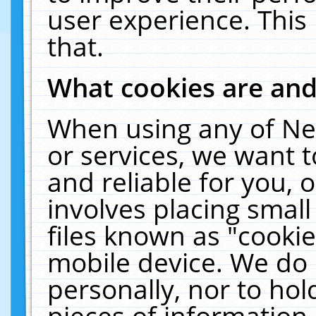
user experience. This
that.
What cookies are an
When using any of Ne
or services, we want 
and reliable for you,
involves placing smal
files known as "cooki
mobile device. We do 
personally, nor to ho
pieces of information 