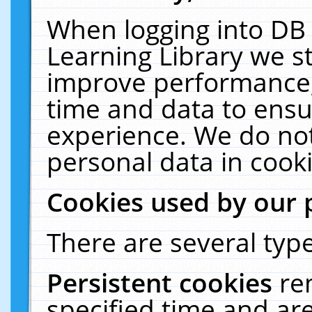
When logging into DB 
Learning Library we s
improve performance, 
time and data to ensu
experience. We do not
personal data in cooki
Cookies used by our 
There are several type
Persistent cookies
re
specified time and ar