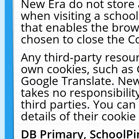
New Era do not store 
when visiting a schoo
that enables the bro
chosen to close the C
Any third-party resourc
own cookies, such as 
Google Translate. New
takes no responsibilit
third parties. You can
details of their cookie
DB Primary, SchoolPi