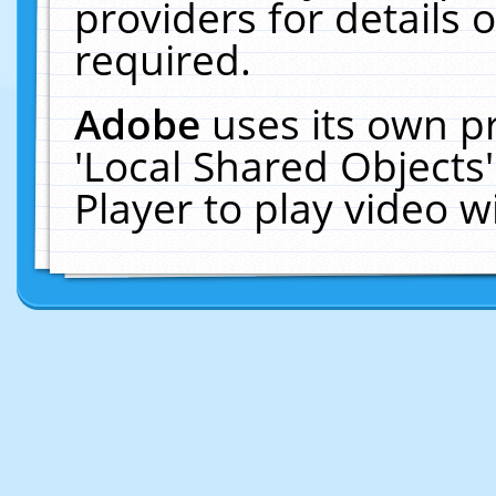
providers for details o
required.
Adobe
uses its own p
'Local Shared Objects
Player to play video 