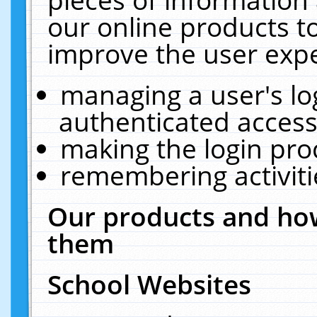
our online products t
improve the user expe
managing a user's lo
authenticated access
making the login pro
remembering activit
Our products and how
them
School Websites