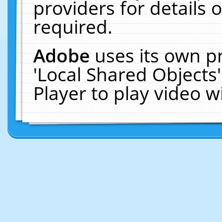
providers for details o
required.
Adobe
uses its own p
'Local Shared Objects
Player to play video 