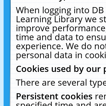
When logging into DB 
Learning Library we s
improve performance, 
time and data to ensu
experience. We do not
personal data in cooki
Cookies used by our 
There are several type
Persistent cookies
re
specified time and ar