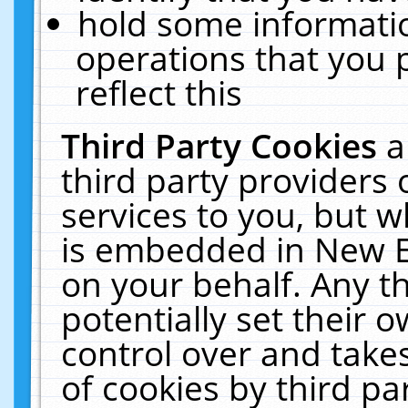
hold some informati
operations that you 
reflect this
Third Party Cookies
a
third party providers
services to you, but w
is embedded in New E
on your behalf. Any th
potentially set their
control over and takes
of cookies by third pa