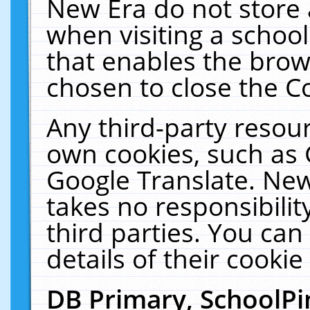
New Era do not store 
when visiting a schoo
that enables the bro
chosen to close the C
Any third-party resourc
own cookies, such as 
Google Translate. New
takes no responsibilit
third parties. You can
details of their cookie
DB Primary, SchoolPi