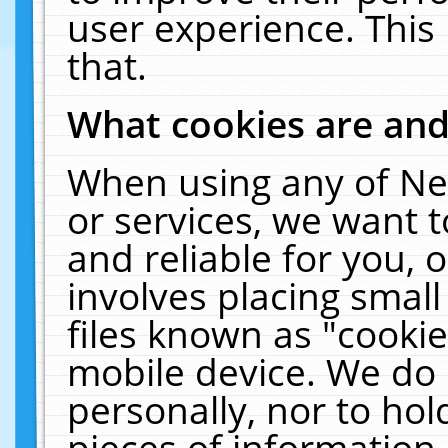
user experience. This
that.
What cookies are an
When using any of Ne
or services, we want 
and reliable for you,
involves placing smal
files known as "cooki
mobile device. We do 
personally, nor to ho
pieces of information 