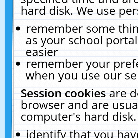
hard disk. We use pers
remember some thing
as your school portal
easier
remember your prefe
when you use our ser
Session cookies
are d
browser and are usual
computer's hard disk.
identify that you hav