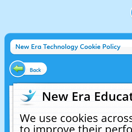
New Era Technology Cookie Policy
Back
New Era Educat
We use cookies across
to improve their per