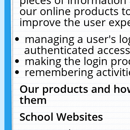
our online products t
improve the user expe
managing a user's lo
authenticated access
making the login pro
remembering activit
Our products and how
them
School Websites