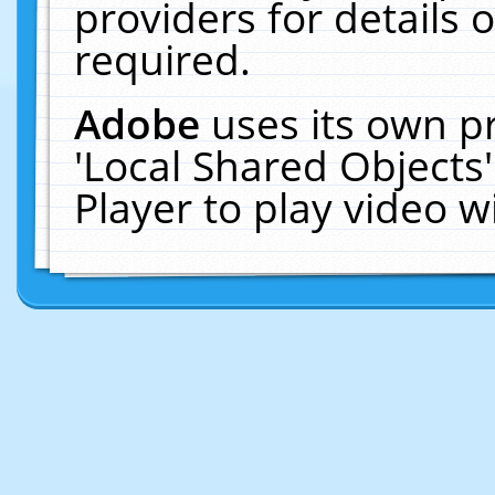
providers for details o
required.
Adobe
uses its own p
'Local Shared Objects
Player to play video 