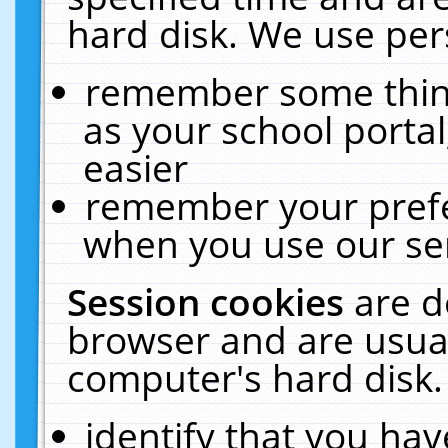
hard disk. We use pers
remember some thing
as your school portal
easier
remember your prefe
when you use our ser
Session cookies
are d
browser and are usual
computer's hard disk.
identify that you hav