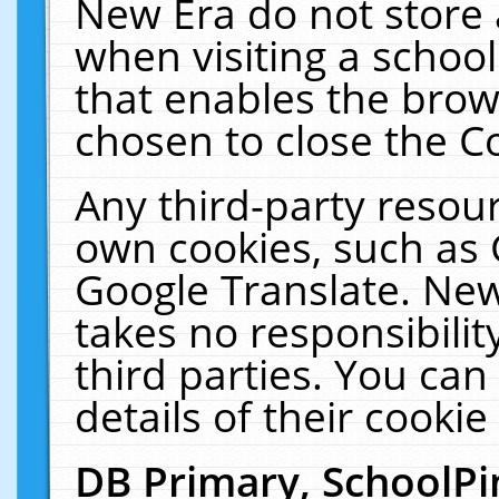
New Era do not store 
when visiting a schoo
that enables the bro
chosen to close the C
Any third-party resourc
own cookies, such as 
Google Translate. New
takes no responsibilit
third parties. You can
details of their cookie
DB Primary, SchoolPi