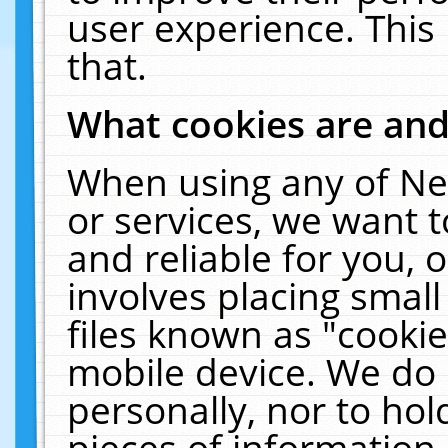
user experience. This
that.
What cookies are an
When using any of Ne
or services, we want 
and reliable for you,
involves placing smal
files known as "cooki
mobile device. We do 
personally, nor to ho
pieces of information 