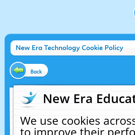
New Era Technology Cookie Policy
Back
New Era Educat
We use cookies across
to improve their per