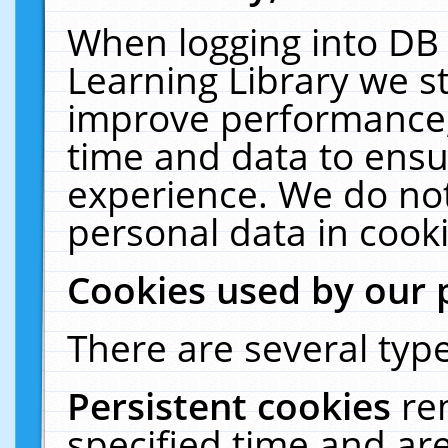
When logging into DB 
Learning Library we s
improve performance, 
time and data to ensu
experience. We do not
personal data in cooki
Cookies used by our 
There are several type
Persistent cookies
re
specified time and ar