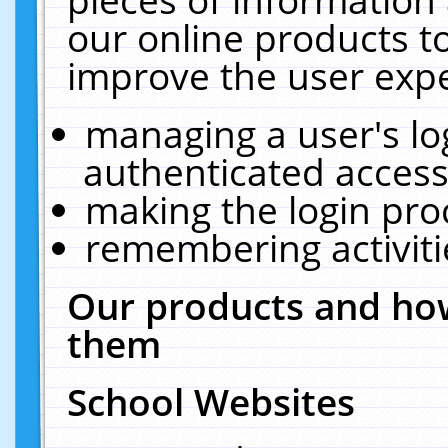
our online products t
improve the user expe
managing a user's lo
authenticated access
making the login pro
remembering activit
Our products and how
them
School Websites