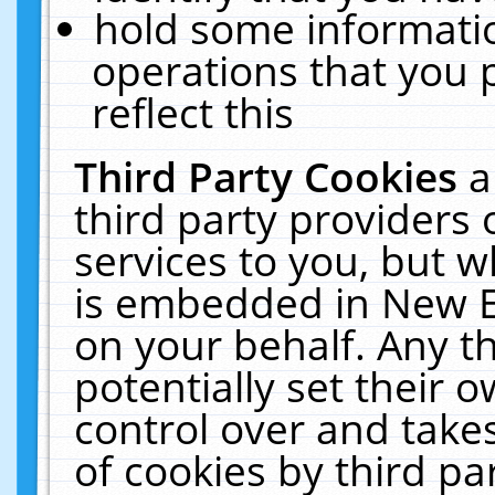
hold some informati
operations that you 
reflect this
Third Party Cookies
a
third party providers
services to you, but w
is embedded in New E
on your behalf. Any th
potentially set their
control over and takes
of cookies by third pa