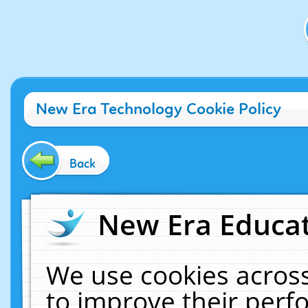
New Era Technology Cookie Policy
Back
New Era Educat
We use cookies across
to improve their per