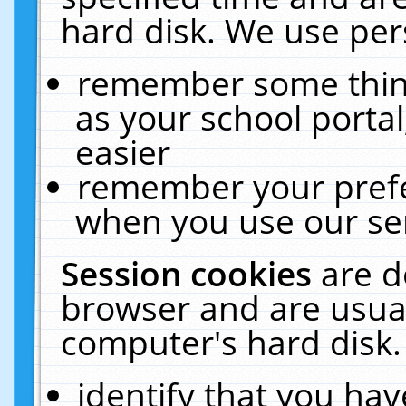
hard disk. We use pers
remember some thing
as your school portal
easier
remember your prefe
when you use our ser
Session cookies
are d
browser and are usual
computer's hard disk.
identify that you hav