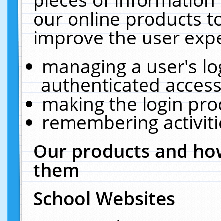
our online products t
improve the user expe
managing a user's lo
authenticated access
making the login pro
remembering activit
Our products and how
them
School Websites