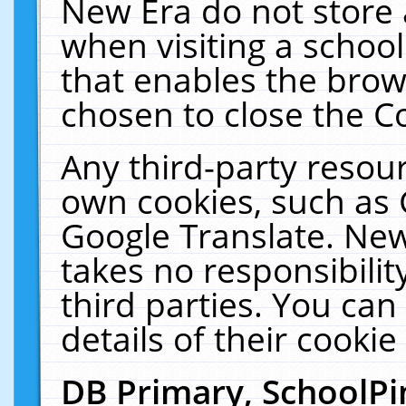
New Era do not store 
when visiting a schoo
that enables the bro
chosen to close the C
Any third-party resourc
own cookies, such as 
Google Translate. New
takes no responsibilit
third parties. You can
details of their cookie
DB Primary, SchoolPi