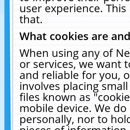
user experience. This
that.
What cookies are an
When using any of Ne
or services, we want 
and reliable for you,
involves placing smal
files known as "cooki
mobile device. We do 
personally, nor to ho
pieces of information 