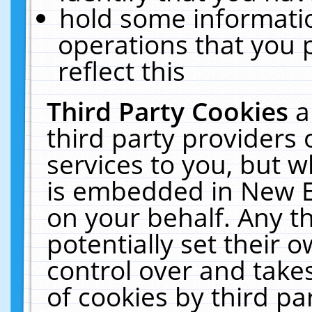
hold some informati
operations that you 
reflect this
Third Party Cookies
a
third party providers
services to you, but w
is embedded in New E
on your behalf. Any th
potentially set their
control over and takes
of cookies by third pa