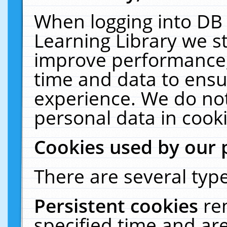
When logging into DB 
Learning Library we s
improve performance, 
time and data to ensu
experience. We do not
personal data in cooki
Cookies used by our 
There are several type
Persistent cookies
re
specified time and ar