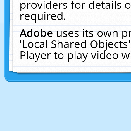
providers for details o
required.
Adobe
uses its own p
'Local Shared Objects
Player to play video 