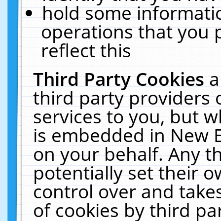
hold some informati
operations that you 
reflect this
Third Party Cookies
a
third party providers
services to you, but w
is embedded in New E
on your behalf. Any th
potentially set their
control over and takes
of cookies by third pa