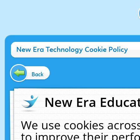
New Era Technology Cookie Policy
Back
New Era Educat
We use cookies across
to improve their per