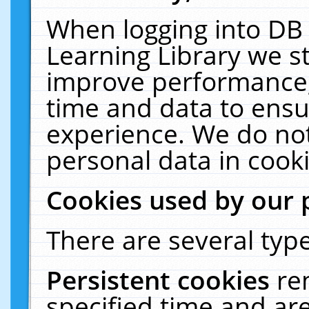
When logging into DB 
Learning Library we s
improve performance, 
time and data to ensu
experience. We do not
personal data in cooki
Cookies used by our 
There are several type
Persistent cookies
re
specified time and ar