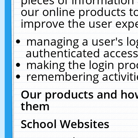
our online products t
improve the user expe
managing a user's lo
authenticated access
making the login pro
remembering activit
Our products and how
them
School Websites