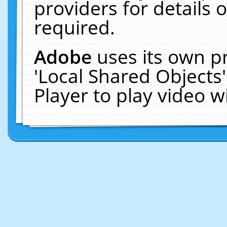
providers for details o
required.
Adobe
uses its own p
'Local Shared Objects
Player to play video 