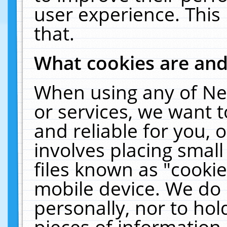
user experience. This
that.
What cookies are an
When using any of Ne
or services, we want 
and reliable for you,
involves placing smal
files known as "cooki
mobile device. We do 
personally, nor to ho
pieces of information 