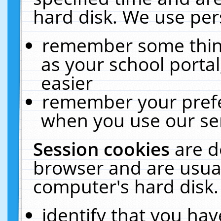
hard disk. We use pers
remember some thing
as your school portal
easier
remember your prefe
when you use our ser
Session cookies
are d
browser and are usual
computer's hard disk.
identify that you hav