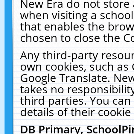
New Era do not store 
when visiting a schoo
that enables the bro
chosen to close the C
Any third-party resourc
own cookies, such as 
Google Translate. New
takes no responsibilit
third parties. You can
details of their cookie
DB Primary, SchoolPi