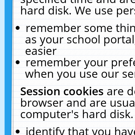
hard disk. We use pers
remember some thing
as your school portal
easier
remember your prefe
when you use our ser
Session cookies
are d
browser and are usual
computer's hard disk.
identify that you hav