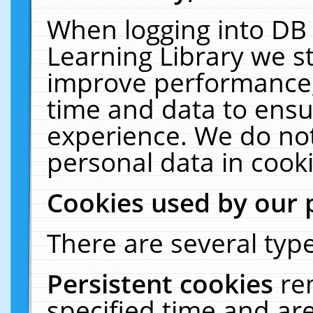
When logging into DB 
Learning Library we s
improve performance, 
time and data to ensu
experience. We do not
personal data in cooki
Cookies used by our 
There are several type
Persistent cookies
re
specified time and ar