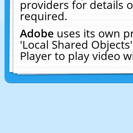
providers for details o
required.
Adobe
uses its own p
'Local Shared Objects
Player to play video 