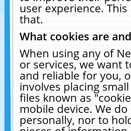
user experience. This
that.
What cookies are an
When using any of Ne
or services, we want 
and reliable for you,
involves placing smal
files known as "cooki
mobile device. We do 
personally, nor to ho
pieces of information 