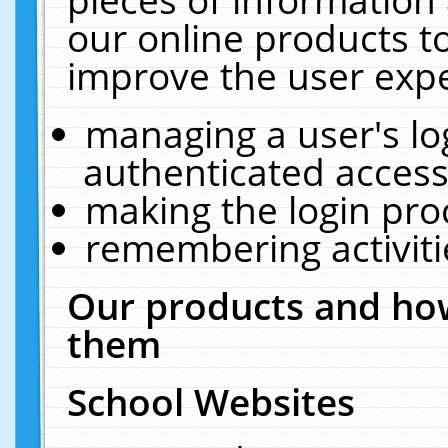
our online products t
improve the user expe
managing a user's lo
authenticated access
making the login pro
remembering activit
Our products and how
them
School Websites