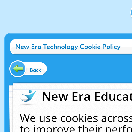
New Era Technology Cookie Policy
Back
New Era Educat
We use cookies across
to improve their per