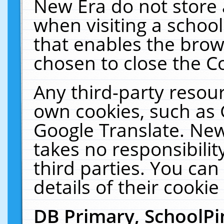
New Era do not store 
when visiting a schoo
that enables the bro
chosen to close the C
Any third-party resourc
own cookies, such as 
Google Translate. New
takes no responsibilit
third parties. You can
details of their cookie
DB Primary, SchoolPi