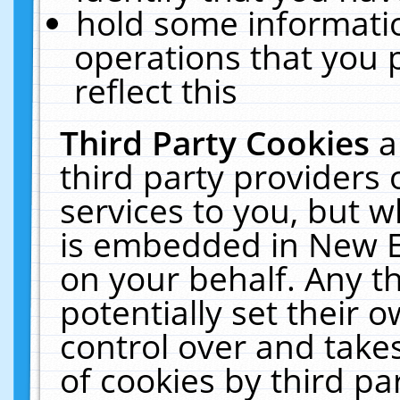
hold some informati
operations that you 
reflect this
Third Party Cookies
a
third party providers
services to you, but w
is embedded in New E
on your behalf. Any th
potentially set their
control over and takes
of cookies by third pa